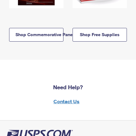
Shop Commemorative Panels
Shop Free Supplies
Need Help?
Contact Us