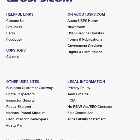
HELPFUL LINKS
ON ABOUT.USPS.COM
Contact Us
About USPS Home
Site Index
Newsroom
FAQs
USPS Service Updates
Feedback
Forms & Publications
Government Services
USPS JOBS
Rights & Permissions
Careers
OTHER USPS SITES
LEGAL INFORMATION
Business Customer Gateway
Privacy Policy
Postal Inspectors
Terms of Use
Inspector General
FOIA
Postal Explorer
No FEAR Act/EEO Contacts
National Postal Museum
Fair Chance Act
Resources for Developers
Accessibility Statement
PostalPro