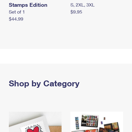
Stamps Edition
S, 2XL, 3XL
Set of 1
$9.95
$44.99
Shop by Category