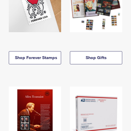
Shop Forever Stamps
Shop Gifts