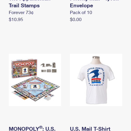
International Business Shipping
Trail Stamps
First-Class Mail International
Envelope
Money Orders
Forever 73¢
Pack of 10
Managing Business Mail
Filing an International Claim
Filing a Claim
$10.95
$0.00
USPS & Web Tools APIs
Requesting an International Refund
Requesting a Refund
Prices
®
MONOPOLY
: U.S.
U.S. Mail T-Shirt