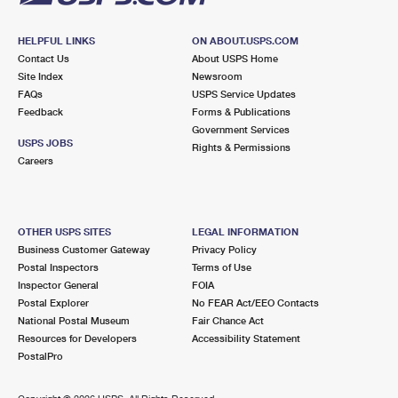
HELPFUL LINKS
ON ABOUT.USPS.COM
Contact Us
About USPS Home
Site Index
Newsroom
FAQs
USPS Service Updates
Feedback
Forms & Publications
Government Services
USPS JOBS
Rights & Permissions
Careers
OTHER USPS SITES
LEGAL INFORMATION
Business Customer Gateway
Privacy Policy
Postal Inspectors
Terms of Use
Inspector General
FOIA
Postal Explorer
No FEAR Act/EEO Contacts
National Postal Museum
Fair Chance Act
Resources for Developers
Accessibility Statement
PostalPro