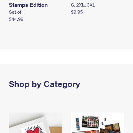
Stamps Edition
S, 2XL, 3XL
Set of 1
$9.95
$44.99
Shop by Category