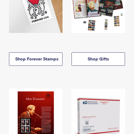
Shop Forever Stamps
Shop Gifts