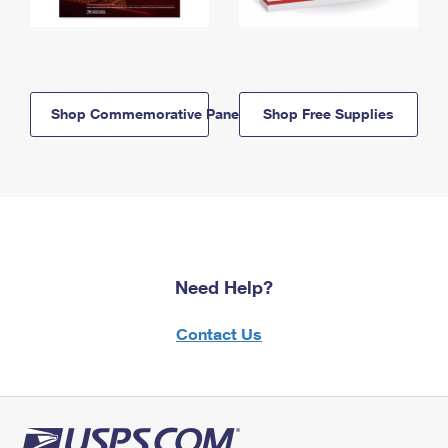
Shop Commemorative Panels
Shop Free Supplies
Need Help?
Contact Us