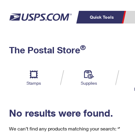
Quick Tools
C
Top Searches
®
The Postal Store
PO BOXES
PASSPORTS
Track a Package
Inf
P
Del
FREE BOXES
L
Stamps
Supplies
P
Schedule a
Calcula
Pickup
No results were found.
We can’t find any products matching your search:
‘’