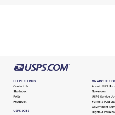
HELPFUL LINKS
ON ABOUT.USP
Contact Us
About USPS Ho
Site Index
Newsroom
FAQs
USPS Service Up
Feedback
Forms & Publicat
Government Serv
USPS JOBS
Rights & Permiss