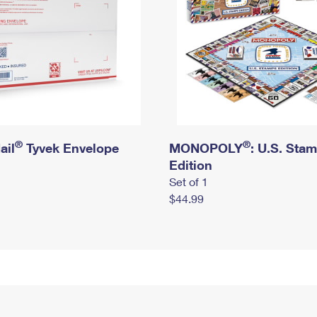
®
®
ail
Tyvek Envelope
MONOPOLY
: U.S. Sta
Edition
Set of 1
$44.99