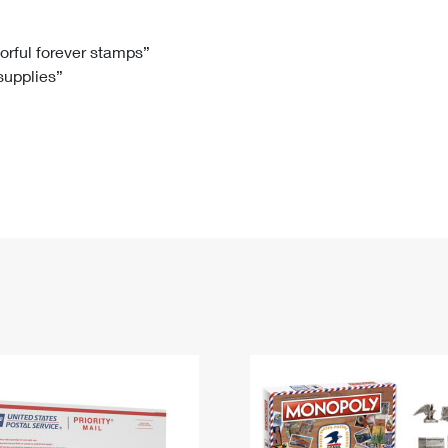
Tracking
Rent or Renew PO Box
Business Supplies
Renew a
Free Boxes
Click-N-Ship
Look Up
 Box
HS Codes
lorful forever stamps”
 supplies”
Transit Time Map