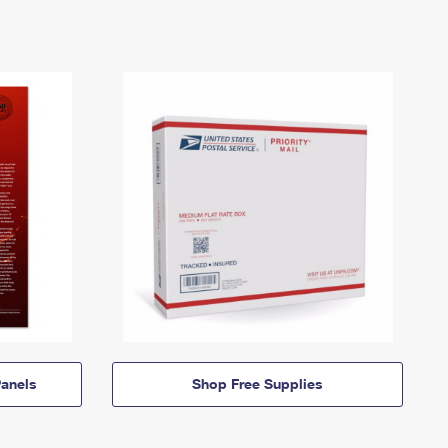
anels
Shop Free Supplies