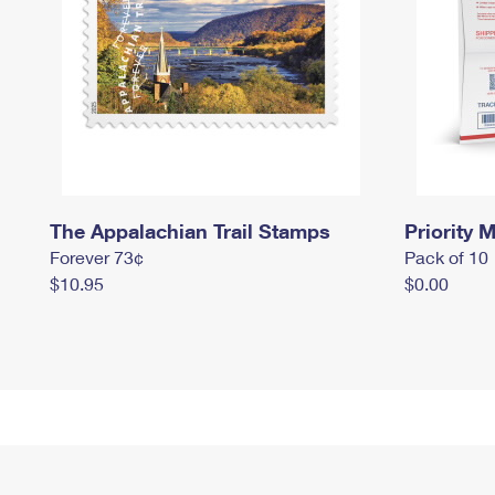
The Appalachian Trail Stamps
Priority M
Forever 73¢
Pack of 10
$10.95
$0.00