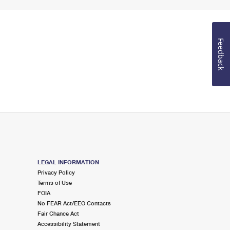
Feedback
LEGAL INFORMATION
Privacy Policy
Terms of Use
FOIA
No FEAR Act/EEO Contacts
Fair Chance Act
Accessibility Statement