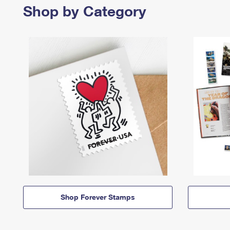
Shop by Category
Shop Forever Stamps