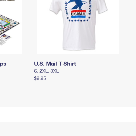
mps
U.S. Mail T-Shirt
S, 2XL, 3XL
$9.95