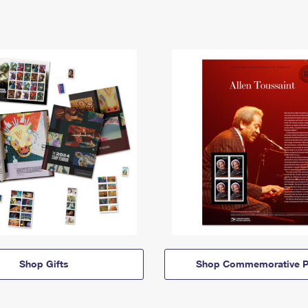
Shop Gifts
Shop Commemorative P