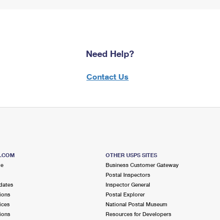
Need Help?
Contact Us
S.COM
OTHER USPS SITES
me
Business Customer Gateway
Postal Inspectors
dates
Inspector General
ions
Postal Explorer
ices
National Postal Museum
ions
Resources for Developers