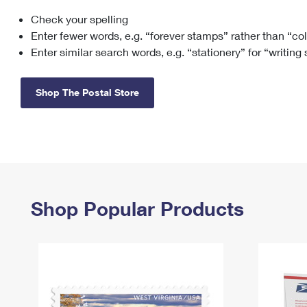
Check your spelling
Change My
Rent/
Address
PO
Enter fewer words, e.g. “forever stamps” rather than “co
Enter similar search words, e.g. “stationery” for “writing
Shop The Postal Store
Shop Popular Products