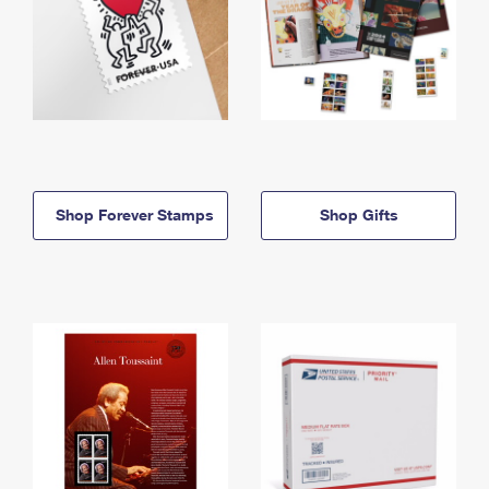
Shop Forever Stamps
Shop Gifts