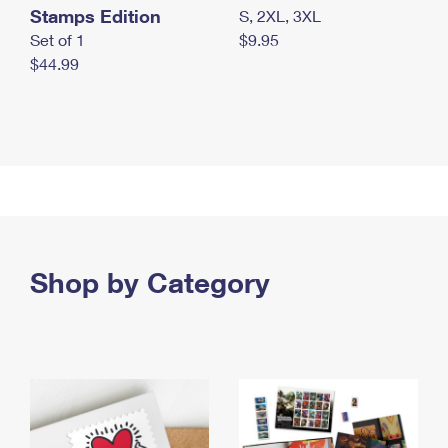
Stamps Edition
S, 2XL, 3XL
Set of 1
$9.95
$44.99
Shop by Category