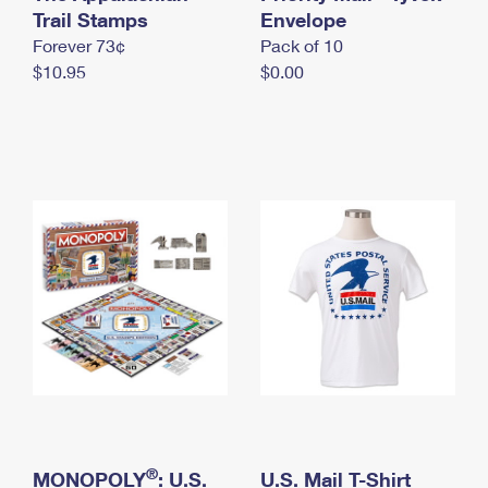
International Business Shipping
Trail Stamps
First-Class Mail International
Envelope
Money Orders
Forever 73¢
Pack of 10
Managing Business Mail
Filing an International Claim
Filing a Claim
$10.95
$0.00
USPS & Web Tools APIs
Requesting an International Refund
Requesting a Refund
Prices
®
MONOPOLY
: U.S.
U.S. Mail T-Shirt