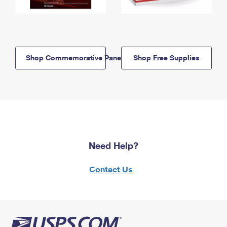
Shop Commemorative Panels
Shop Free Supplies
Need Help?
Contact Us