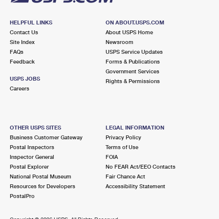
HELPFUL LINKS
ON ABOUT.USPS.COM
Contact Us
About USPS Home
Site Index
Newsroom
FAQs
USPS Service Updates
Feedback
Forms & Publications
Government Services
USPS JOBS
Rights & Permissions
Careers
OTHER USPS SITES
LEGAL INFORMATION
Business Customer Gateway
Privacy Policy
Postal Inspectors
Terms of Use
Inspector General
FOIA
Postal Explorer
No FEAR Act/EEO Contacts
National Postal Museum
Fair Chance Act
Resources for Developers
Accessibility Statement
PostalPro