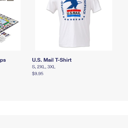
mps
U.S. Mail T-Shirt
S, 2XL, 3XL
$9.95