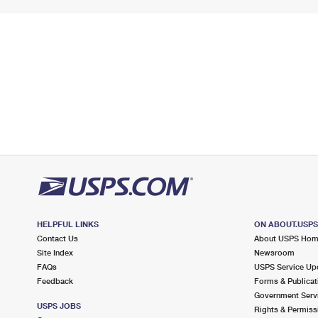
HELPFUL LINKS
ON ABOUT.USP
Contact Us
About USPS Ho
Site Index
Newsroom
FAQs
USPS Service Up
Feedback
Forms & Publicat
Government Serv
USPS JOBS
Rights & Permiss