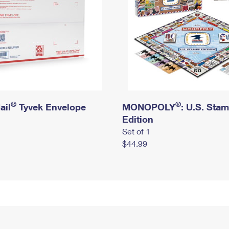
®
®
ail
Tyvek Envelope
MONOPOLY
: U.S. Sta
Edition
Set of 1
$44.99