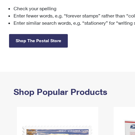
Check your spelling
Change My
Rent/
Address
PO
Enter fewer words, e.g. “forever stamps” rather than “co
Enter similar search words, e.g. “stationery” for “writing
Shop The Postal Store
Shop Popular Products