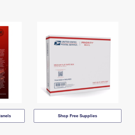
anels
Shop Free Supplies