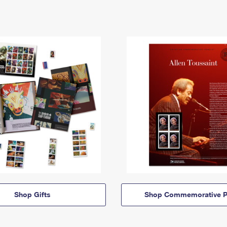
Shop Gifts
Shop Commemorative P