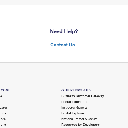
Need Help?
Contact Us
S.COM
OTHER USPS SITES
me
Business Customer Gateway
Postal Inspectors
dates
Inspector General
ions
Postal Explorer
ices
National Postal Museum
ions
Resources for Developers