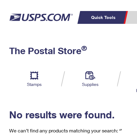
Quick Tools
C
Top Searches
®
The Postal Store
PO BOXES
PASSPORTS
Track a Package
Inf
P
Del
FREE BOXES
L
Stamps
Supplies
P
Schedule a
Calcula
Pickup
No results were found.
We can’t find any products matching your search:
‘’