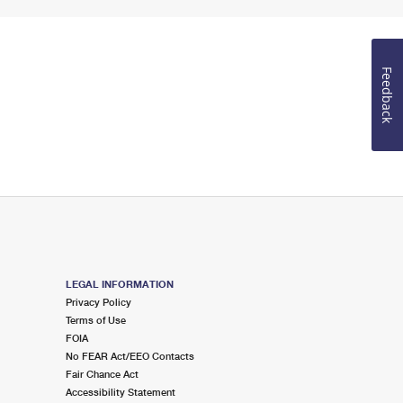
Feedback
LEGAL INFORMATION
Privacy Policy
Terms of Use
FOIA
No FEAR Act/EEO Contacts
Fair Chance Act
Accessibility Statement