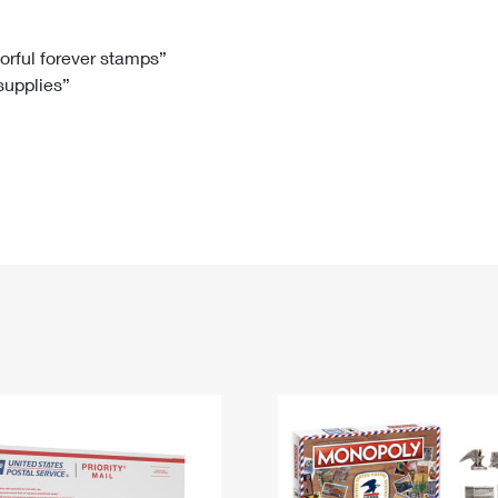
Tracking
Rent or Renew PO Box
Business Supplies
Renew a
Free Boxes
Click-N-Ship
Look Up
 Box
HS Codes
lorful forever stamps”
 supplies”
Transit Time Map