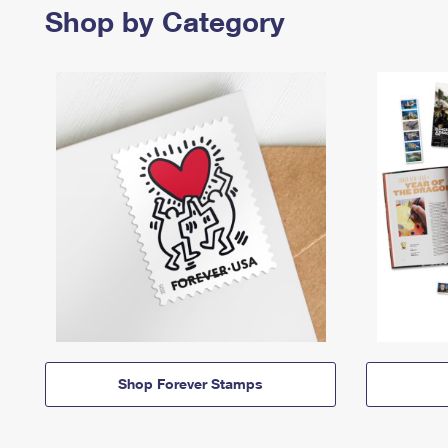
Shop by Category
Shop Forever Stamps