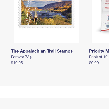
The Appalachian Trail Stamps
Priority M
Forever 73¢
Pack of 10
$10.95
$0.00