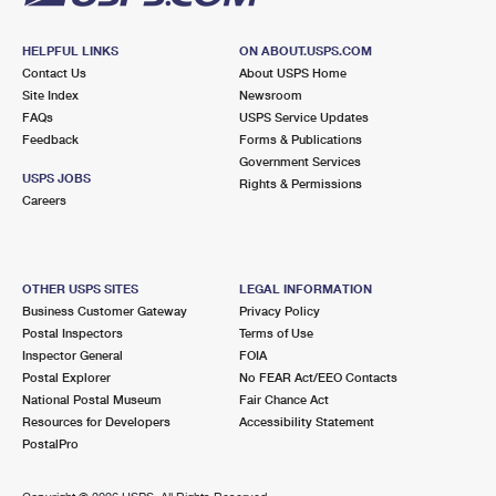
HELPFUL LINKS
ON ABOUT.USPS.COM
Contact Us
About USPS Home
Site Index
Newsroom
FAQs
USPS Service Updates
Feedback
Forms & Publications
Government Services
USPS JOBS
Rights & Permissions
Careers
OTHER USPS SITES
LEGAL INFORMATION
Business Customer Gateway
Privacy Policy
Postal Inspectors
Terms of Use
Inspector General
FOIA
Postal Explorer
No FEAR Act/EEO Contacts
National Postal Museum
Fair Chance Act
Resources for Developers
Accessibility Statement
PostalPro