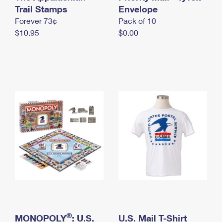
International Business Shipping
Trail Stamps
First-Class Mail International
Envelope
Money Orders
Forever 73¢
Pack of 10
Managing Business Mail
Filing an International Claim
Filing a Claim
$10.95
$0.00
USPS & Web Tools APIs
Requesting an International Refund
Requesting a Refund
Prices
®
MONOPOLY
: U.S.
U.S. Mail T-Shirt