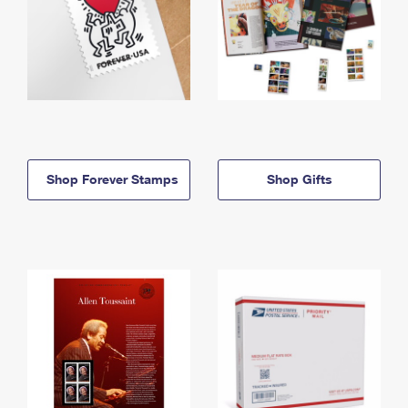
Shop Forever Stamps
Shop Gifts