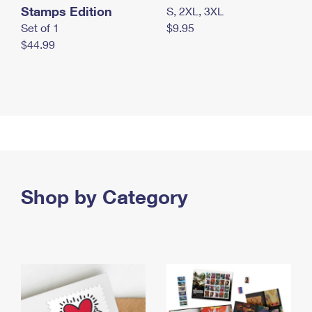
Stamps Edition
S, 2XL, 3XL
Set of 1
$9.95
$44.99
Shop by Category