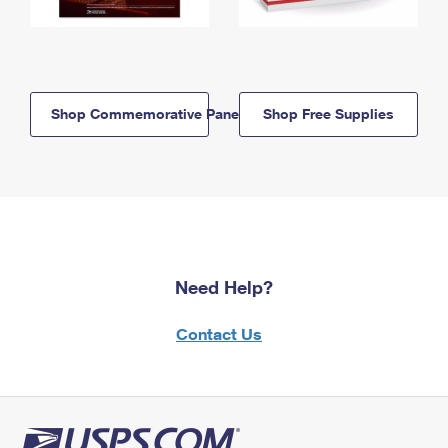
Shop Commemorative Panels
Shop Free Supplies
Need Help?
Contact Us