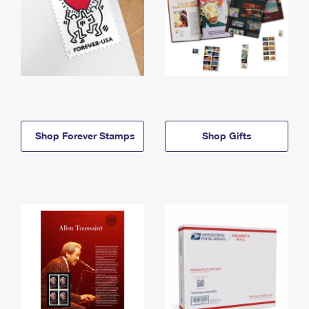
Shop Forever Stamps
Shop Gifts