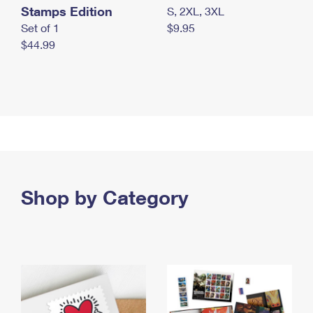
Stamps Edition
S, 2XL, 3XL
Set of 1
$9.95
$44.99
Shop by Category