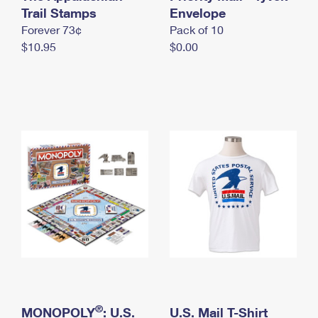
International Business Shipping
Trail Stamps
First-Class Mail International
Envelope
Money Orders
Forever 73¢
Pack of 10
Managing Business Mail
Filing an International Claim
Filing a Claim
$10.95
$0.00
USPS & Web Tools APIs
Requesting an International Refund
Requesting a Refund
Prices
®
MONOPOLY
: U.S.
U.S. Mail T-Shirt