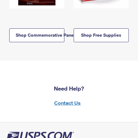
Shop Commemorative Panels
Shop Free Supplies
Need Help?
Contact Us