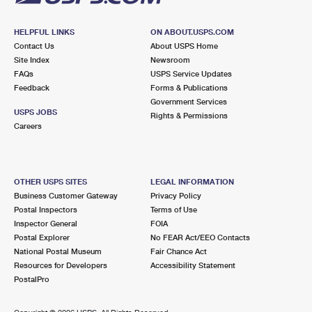
HELPFUL LINKS
ON ABOUT.USPS.COM
Contact Us
About USPS Home
Site Index
Newsroom
FAQs
USPS Service Updates
Feedback
Forms & Publications
Government Services
USPS JOBS
Rights & Permissions
Careers
OTHER USPS SITES
LEGAL INFORMATION
Business Customer Gateway
Privacy Policy
Postal Inspectors
Terms of Use
Inspector General
FOIA
Postal Explorer
No FEAR Act/EEO Contacts
National Postal Museum
Fair Chance Act
Resources for Developers
Accessibility Statement
PostalPro