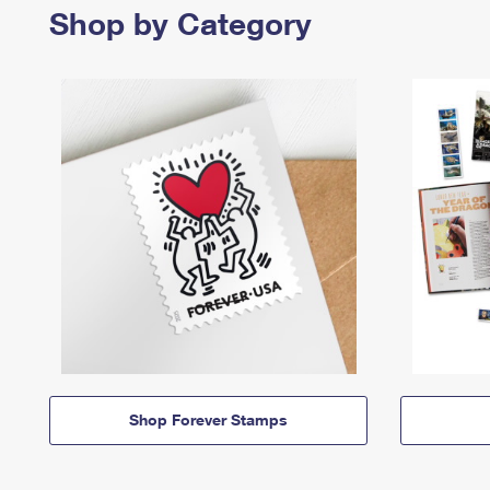
Shop by Category
Shop Forever Stamps