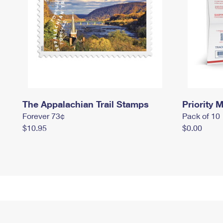
The Appalachian Trail Stamps
Priority M
Forever 73¢
Pack of 10
$10.95
$0.00