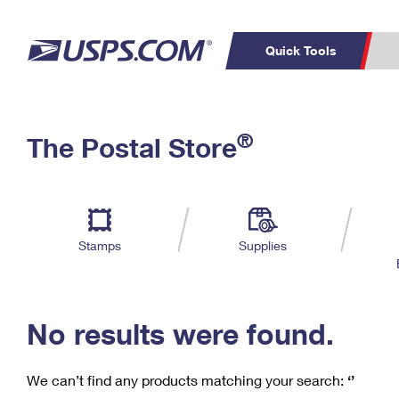
Quick Tools
C
Top Searches
®
The Postal Store
PO BOXES
PASSPORTS
Track a Package
Inf
P
Del
FREE BOXES
L
Stamps
Supplies
P
Schedule a
Calcula
Pickup
No results were found.
We can’t find any products matching your search:
‘’