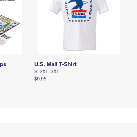
mps
U.S. Mail T-Shirt
S, 2XL, 3XL
$9.95