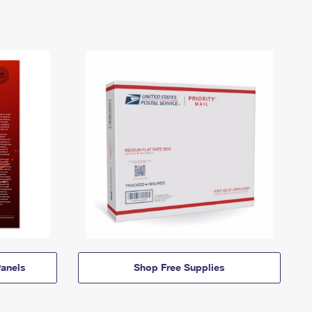
anels
Shop Free Supplies