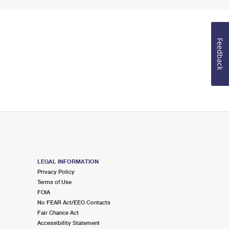
Feedback
LEGAL INFORMATION
Privacy Policy
Terms of Use
FOIA
No FEAR Act/EEO Contacts
Fair Chance Act
Accessibility Statement