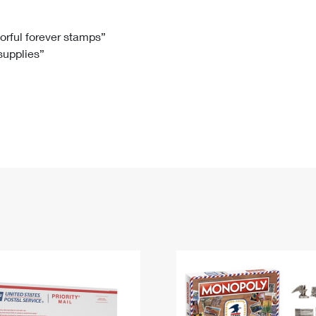
Tracking
Rent or Renew PO Box
Business Supplies
Renew a
Free Boxes
Click-N-Ship
Look Up
 Box
HS Codes
lorful forever stamps”
 supplies”
Transit Time Map