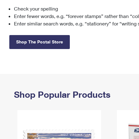
Check your spelling
Change My
Rent/
Address
PO
Enter fewer words, e.g. “forever stamps” rather than “co
Enter similar search words, e.g. “stationery” for “writing
Shop The Postal Store
Shop Popular Products