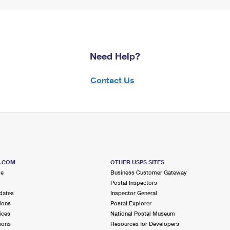
Need Help?
Contact Us
S.COM
OTHER USPS SITES
me
Business Customer Gateway
Postal Inspectors
dates
Inspector General
ions
Postal Explorer
ices
National Postal Museum
ions
Resources for Developers