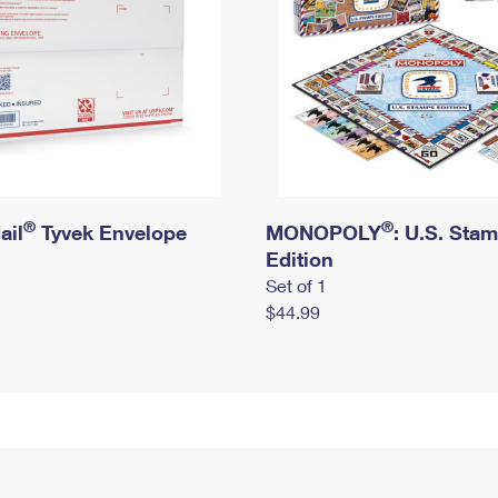
®
®
ail
Tyvek Envelope
MONOPOLY
: U.S. Sta
Edition
Set of 1
$44.99