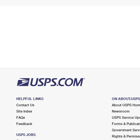
HELPFUL LINKS
ON ABOUT.USP
Contact Us
About USPS Ho
Site Index
Newsroom
FAQs
USPS Service Up
Feedback
Forms & Publicat
Government Serv
USPS JOBS
Rights & Permiss