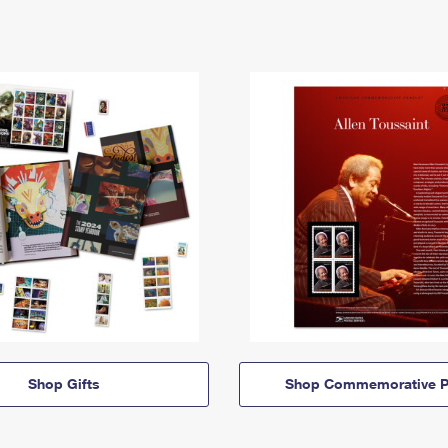
Shop Gifts
Shop Commemorative P