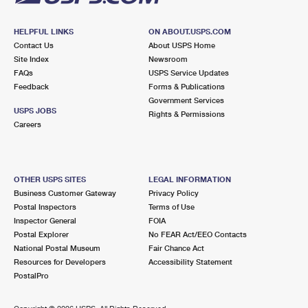
HELPFUL LINKS
ON ABOUT.USPS.COM
Contact Us
About USPS Home
Site Index
Newsroom
FAQs
USPS Service Updates
Feedback
Forms & Publications
Government Services
USPS JOBS
Rights & Permissions
Careers
OTHER USPS SITES
LEGAL INFORMATION
Business Customer Gateway
Privacy Policy
Postal Inspectors
Terms of Use
Inspector General
FOIA
Postal Explorer
No FEAR Act/EEO Contacts
National Postal Museum
Fair Chance Act
Resources for Developers
Accessibility Statement
PostalPro