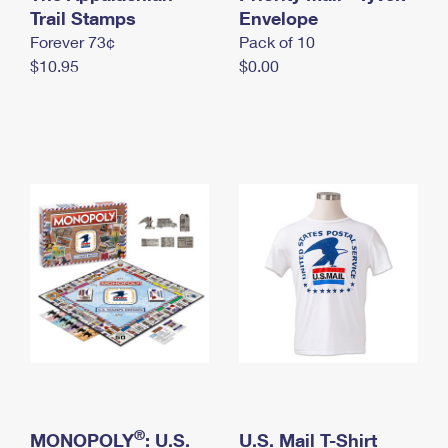
International Business Shipping
Trail Stamps
First-Class Mail International
Envelope
Money Orders
Forever 73¢
Pack of 10
Managing Business Mail
Filing an International Claim
Filing a Claim
$10.95
$0.00
USPS & Web Tools APIs
Requesting an International Refund
Requesting a Refund
Prices
®
MONOPOLY
: U.S.
U.S. Mail T-Shirt