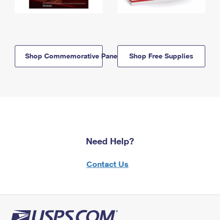
Shop Commemorative Panels
Shop Free Supplies
Need Help?
Contact Us