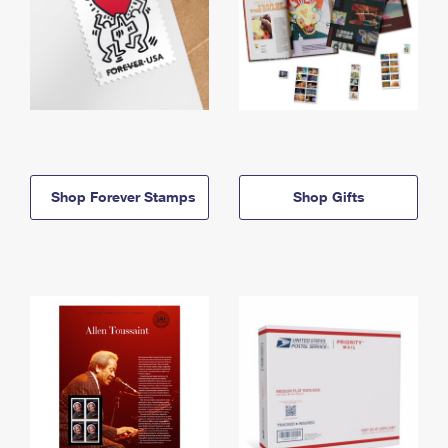
Shop Forever Stamps
Shop Gifts