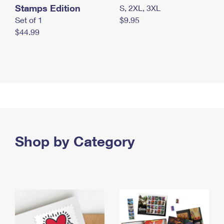
Stamps Edition
S, 2XL, 3XL
Set of 1
$9.95
$44.99
Shop by Category