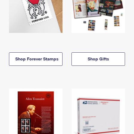
Shop Forever Stamps
Shop Gifts