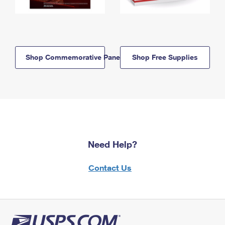
Shop Commemorative Panels
Shop Free Supplies
Need Help?
Contact Us