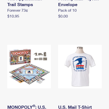
International Business Shipping
Trail Stamps
First-Class Mail International
Envelope
Money Orders
Forever 73¢
Pack of 10
Managing Business Mail
Filing an International Claim
Filing a Claim
$10.95
$0.00
USPS & Web Tools APIs
Requesting an International Refund
Requesting a Refund
Prices
®
MONOPOLY
: U.S.
U.S. Mail T-Shirt