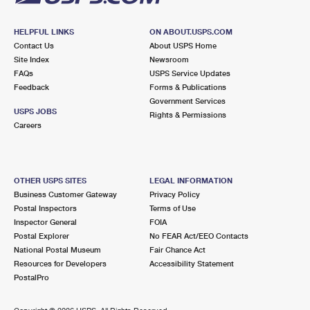
HELPFUL LINKS
ON ABOUT.USPS.COM
Contact Us
About USPS Home
Site Index
Newsroom
FAQs
USPS Service Updates
Feedback
Forms & Publications
Government Services
USPS JOBS
Rights & Permissions
Careers
OTHER USPS SITES
LEGAL INFORMATION
Business Customer Gateway
Privacy Policy
Postal Inspectors
Terms of Use
Inspector General
FOIA
Postal Explorer
No FEAR Act/EEO Contacts
National Postal Museum
Fair Chance Act
Resources for Developers
Accessibility Statement
PostalPro