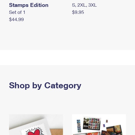
Stamps Edition
S, 2XL, 3XL
Set of 1
$9.95
$44.99
Shop by Category