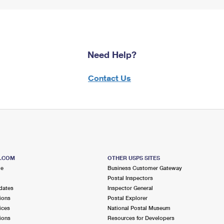
Need Help?
Contact Us
S.COM
OTHER USPS SITES
me
Business Customer Gateway
Postal Inspectors
dates
Inspector General
ions
Postal Explorer
ices
National Postal Museum
ions
Resources for Developers