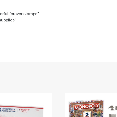
Tracking
Rent or Renew PO Box
Business Supplies
Renew a
Free Boxes
Click-N-Ship
Look Up
 Box
HS Codes
lorful forever stamps”
 supplies”
Transit Time Map