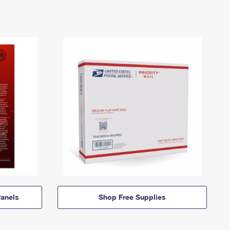
anels
Shop Free Supplies