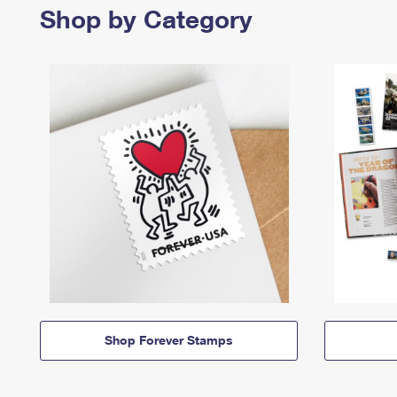
Shop by Category
Shop Forever Stamps