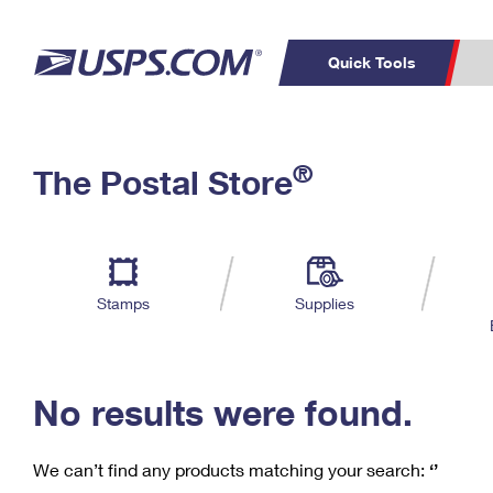
Quick Tools
C
Top Searches
®
The Postal Store
PO BOXES
PASSPORTS
Track a Package
Inf
P
Del
FREE BOXES
L
Stamps
Supplies
P
Schedule a
Calcula
Pickup
No results were found.
We can’t find any products matching your search:
‘’