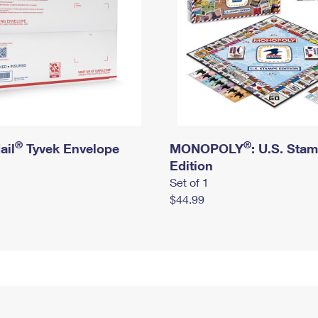
®
®
ail
Tyvek Envelope
MONOPOLY
: U.S. Sta
Edition
Set of 1
$44.99