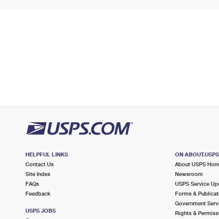
HELPFUL LINKS
ON ABOUT.USP
Contact Us
About USPS Ho
Site Index
Newsroom
FAQs
USPS Service Up
Feedback
Forms & Publicat
Government Serv
USPS JOBS
Rights & Permiss