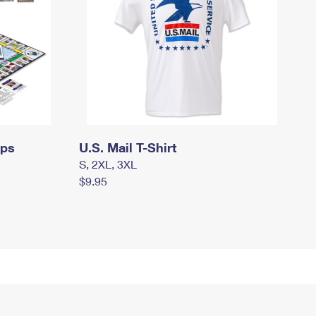
mps
U.S. Mail T-Shirt
S, 2XL, 3XL
$9.95