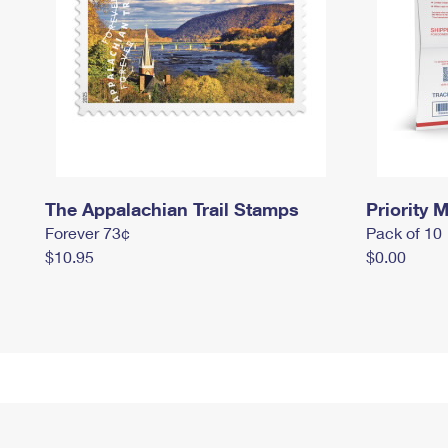
The Appalachian Trail Stamps
Priority M
Forever 73¢
Pack of 10
$10.95
$0.00