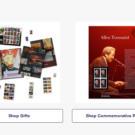
Shop Gifts
Shop Commemorative P