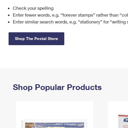
Check your spelling
Change My
Rent/
Address
PO
Enter fewer words, e.g. “forever stamps” rather than “co
Enter similar search words, e.g. “stationery” for “writing
Shop The Postal Store
Shop Popular Products