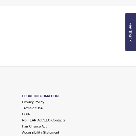
Feedback
LEGAL INFORMATION
Privacy Policy
Terms of Use
FOIA
No FEAR Act/EEO Contacts
Fair Chance Act
Accessibility Statement