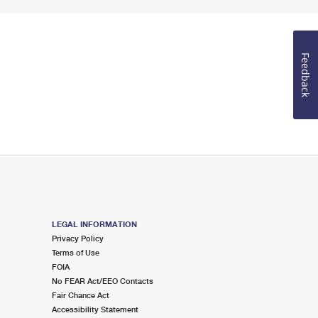
Feedback
LEGAL INFORMATION
Privacy Policy
Terms of Use
FOIA
No FEAR Act/EEO Contacts
Fair Chance Act
Accessibility Statement