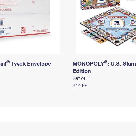
®
®
ail
Tyvek Envelope
MONOPOLY
: U.S. Sta
Edition
Set of 1
$44.99