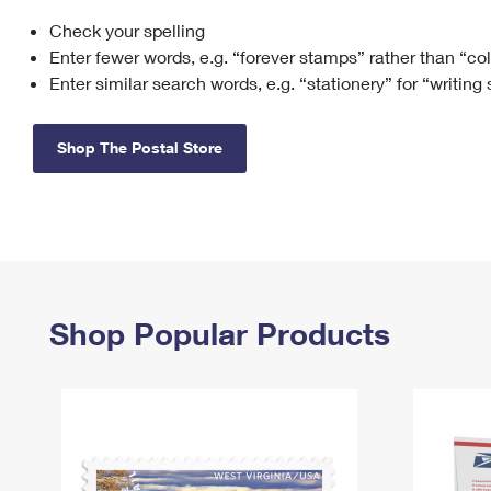
Check your spelling
Change My
Rent/
Address
PO
Enter fewer words, e.g. “forever stamps” rather than “co
Enter similar search words, e.g. “stationery” for “writing
Shop The Postal Store
Shop Popular Products