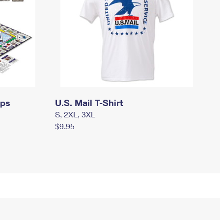
mps
U.S. Mail T-Shirt
S, 2XL, 3XL
$9.95