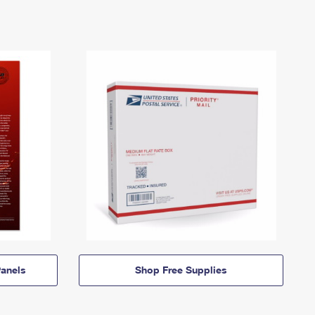
anels
Shop Free Supplies