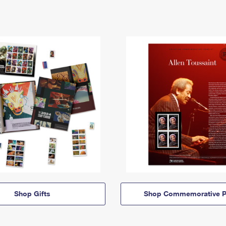
Shop Gifts
Shop Commemorative P