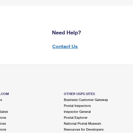
Need Help?
Contact Us
S.COM
OTHER USPS SITES
me
Business Customer Gateway
Postal Inspectors
dates
Inspector General
ions
Postal Explorer
ices
National Postal Museum
ions
Resources for Developers