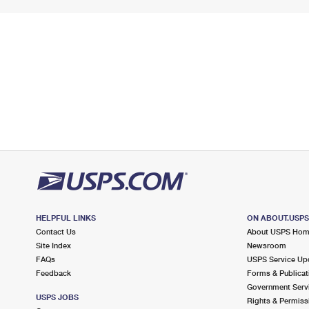
HELPFUL LINKS
ON ABOUT.USP
Contact Us
About USPS Ho
Site Index
Newsroom
FAQs
USPS Service Up
Feedback
Forms & Publicat
Government Serv
USPS JOBS
Rights & Permiss