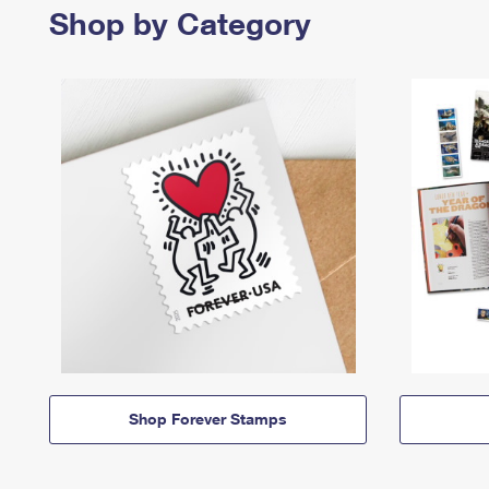
Shop by Category
Shop Forever Stamps