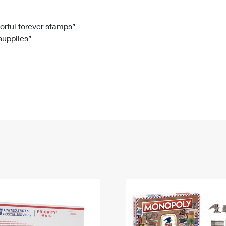
Tracking
Rent or Renew PO Box
Business Supplies
Renew a
Free Boxes
Click-N-Ship
Look Up
 Box
HS Codes
lorful forever stamps”
 supplies”
Transit Time Map