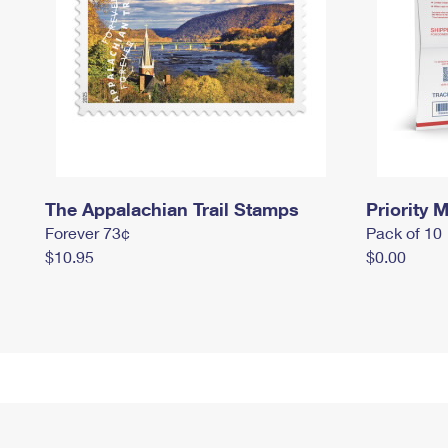
The Appalachian Trail Stamps
Priority M
Forever 73¢
Pack of 10
$10.95
$0.00