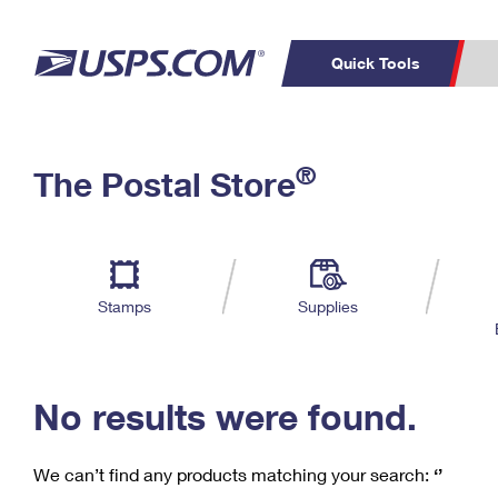
Quick Tools
C
Top Searches
®
The Postal Store
PO BOXES
PASSPORTS
Track a Package
Inf
P
Del
FREE BOXES
L
Stamps
Supplies
P
Schedule a
Calcula
Pickup
No results were found.
We can’t find any products matching your search:
‘’