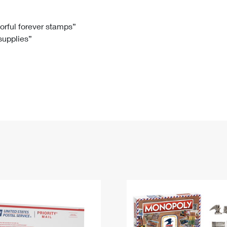
Tracking
Rent or Renew PO Box
Business Supplies
Renew a
Free Boxes
Click-N-Ship
Look Up
 Box
HS Codes
lorful forever stamps”
 supplies”
Transit Time Map