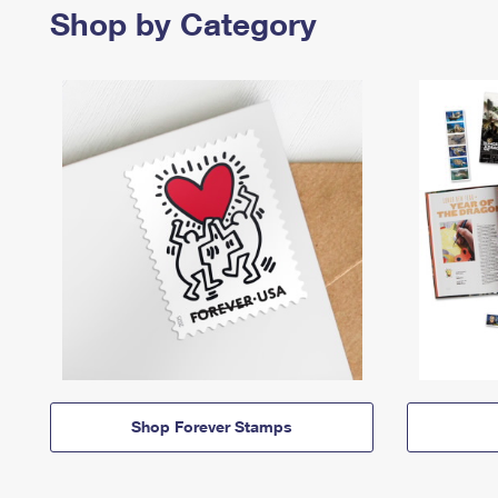
Shop by Category
Shop Forever Stamps