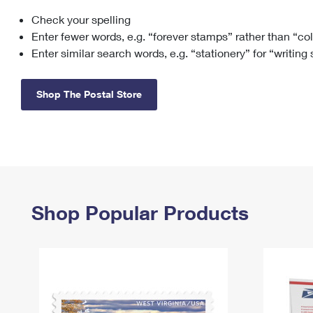
Check your spelling
Change My
Rent/
Address
PO
Enter fewer words, e.g. “forever stamps” rather than “co
Enter similar search words, e.g. “stationery” for “writing
Shop The Postal Store
Shop Popular Products