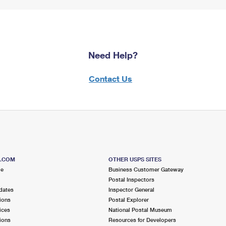
Need Help?
Contact Us
S.COM
OTHER USPS SITES
me
Business Customer Gateway
Postal Inspectors
dates
Inspector General
ions
Postal Explorer
ices
National Postal Museum
ions
Resources for Developers