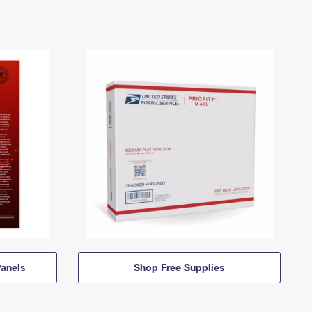
anels
Shop Free Supplies