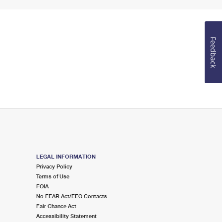
Feedback
LEGAL INFORMATION
Privacy Policy
Terms of Use
FOIA
No FEAR Act/EEO Contacts
Fair Chance Act
Accessibility Statement