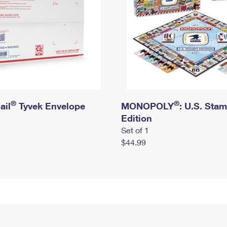
®
®
ail
Tyvek Envelope
MONOPOLY
: U.S. Sta
Edition
Set of 1
$44.99