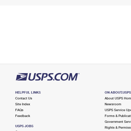
HELPFUL LINKS
ON ABOUT.USP
Contact Us
About USPS Ho
Site Index
Newsroom
FAQs
USPS Service Up
Feedback
Forms & Publicat
Government Serv
USPS JOBS
Rights & Permiss