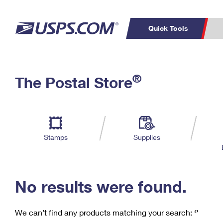
Quick Tools
C
Top Searches
®
The Postal Store
PO BOXES
PASSPORTS
Track a Package
Inf
P
Del
FREE BOXES
L
Stamps
Supplies
P
Schedule a
Calcula
Pickup
No results were found.
We can’t find any products matching your search:
‘’