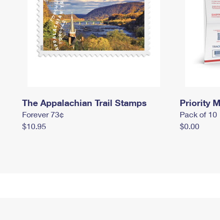
The Appalachian Trail Stamps
Priority M
Forever 73¢
Pack of 10
$10.95
$0.00