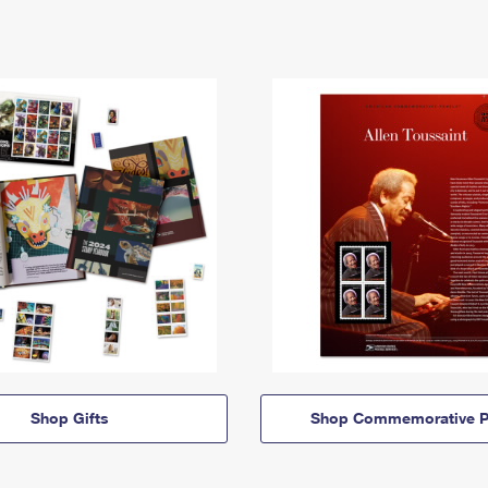
Shop Gifts
Shop Commemorative P