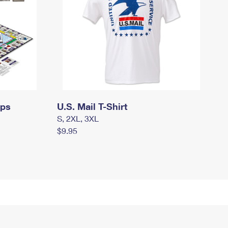
mps
U.S. Mail T-Shirt
S, 2XL, 3XL
$9.95