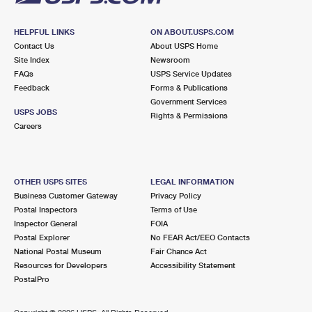
HELPFUL LINKS
ON ABOUT.USPS.COM
Contact Us
About USPS Home
Site Index
Newsroom
FAQs
USPS Service Updates
Feedback
Forms & Publications
Government Services
USPS JOBS
Rights & Permissions
Careers
OTHER USPS SITES
LEGAL INFORMATION
Business Customer Gateway
Privacy Policy
Postal Inspectors
Terms of Use
Inspector General
FOIA
Postal Explorer
No FEAR Act/EEO Contacts
National Postal Museum
Fair Chance Act
Resources for Developers
Accessibility Statement
PostalPro