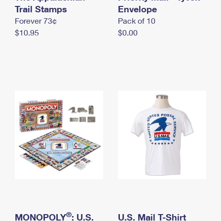
International Business Shipping
Trail Stamps
First-Class Mail International
Envelope
Money Orders
Forever 73¢
Pack of 10
Managing Business Mail
Filing an International Claim
Filing a Claim
$10.95
$0.00
USPS & Web Tools APIs
Requesting an International Refund
Requesting a Refund
Prices
®
MONOPOLY
: U.S.
U.S. Mail T-Shirt