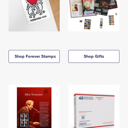
Shop Forever Stamps
Shop Gifts