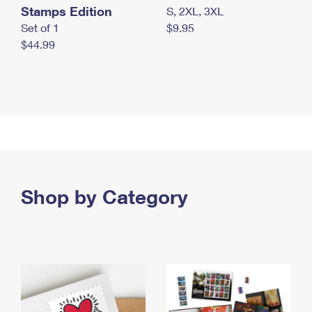
Stamps Edition
S, 2XL, 3XL
Set of 1
$9.95
$44.99
Shop by Category