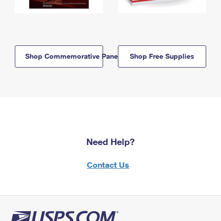
Shop Commemorative Panels
Shop Free Supplies
Need Help?
Contact Us