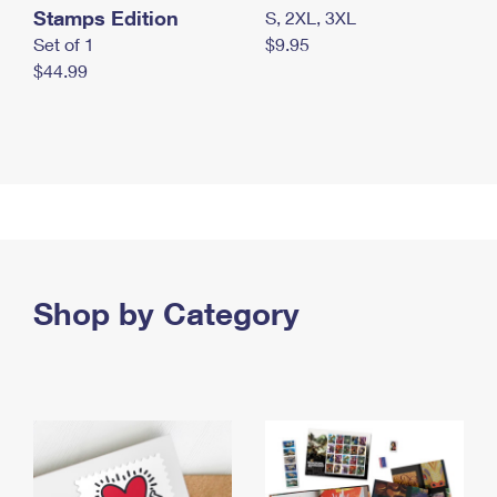
Stamps Edition
S, 2XL, 3XL
Set of 1
$9.95
$44.99
Shop by Category