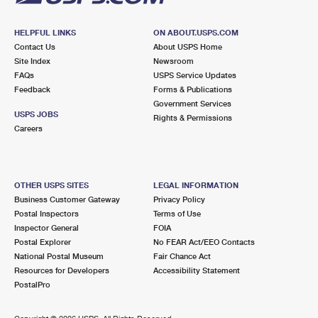
HELPFUL LINKS
ON ABOUT.USPS.COM
Contact Us
About USPS Home
Site Index
Newsroom
FAQs
USPS Service Updates
Feedback
Forms & Publications
Government Services
USPS JOBS
Rights & Permissions
Careers
OTHER USPS SITES
LEGAL INFORMATION
Business Customer Gateway
Privacy Policy
Postal Inspectors
Terms of Use
Inspector General
FOIA
Postal Explorer
No FEAR Act/EEO Contacts
National Postal Museum
Fair Chance Act
Resources for Developers
Accessibility Statement
PostalPro