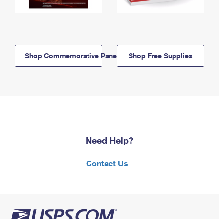
Shop Commemorative Panels
Shop Free Supplies
Need Help?
Contact Us