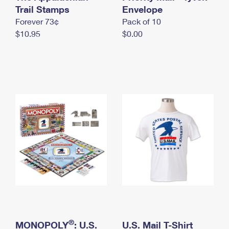
International Business Shipping
Trail Stamps
First-Class Mail International
Envelope
Money Orders
Forever 73¢
Pack of 10
Managing Business Mail
Filing an International Claim
Filing a Claim
$10.95
$0.00
USPS & Web Tools APIs
Requesting an International Refund
Requesting a Refund
Prices
®
MONOPOLY
: U.S.
U.S. Mail T-Shirt