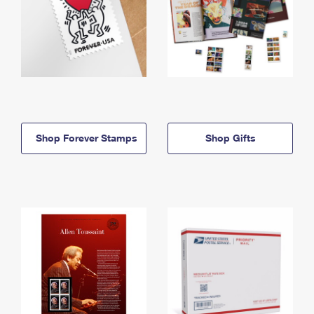
Shop Forever Stamps
Shop Gifts