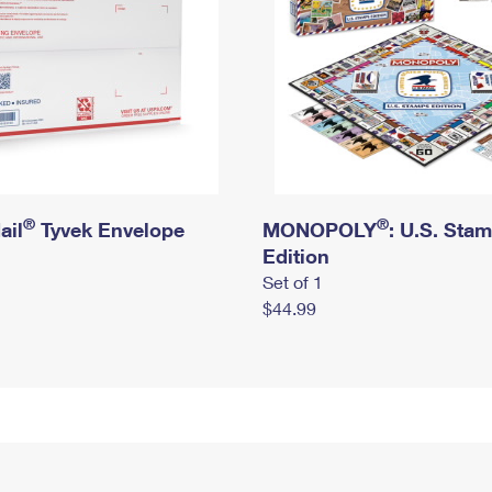
®
®
ail
Tyvek Envelope
MONOPOLY
: U.S. Sta
Edition
Set of 1
$44.99