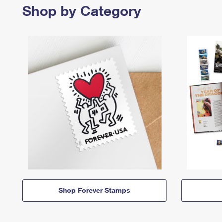
Shop by Category
Shop Forever Stamps