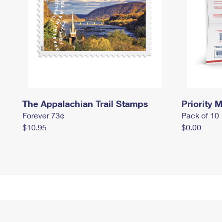
The Appalachian Trail Stamps
Priority M
Forever 73¢
Pack of 10
$10.95
$0.00