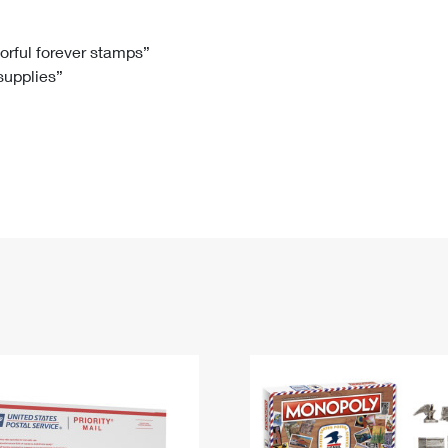
Tracking
Rent or Renew PO Box
Business Supplies
Renew a
Free Boxes
Click-N-Ship
Look Up
 Box
HS Codes
lorful forever stamps”
 supplies”
Transit Time Map