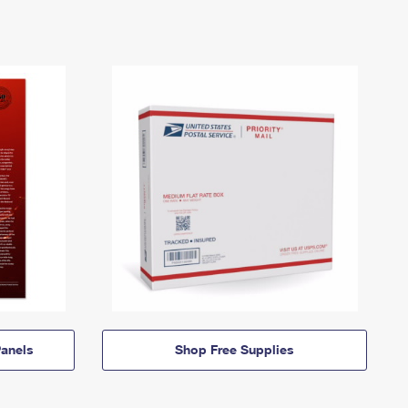
anels
Shop Free Supplies