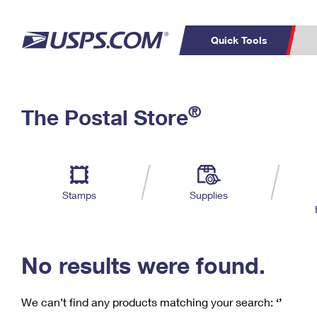
Quick Tools
C
Top Searches
®
The Postal Store
PO BOXES
PASSPORTS
Track a Package
Inf
P
Del
FREE BOXES
L
Stamps
Supplies
P
Schedule a
Calcula
Pickup
No results were found.
We can’t find any products matching your search:
‘’