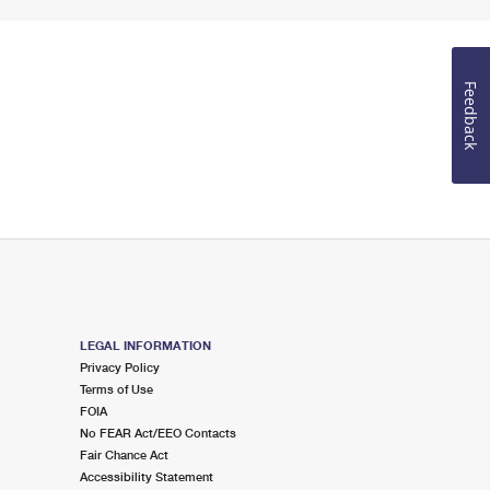
Feedback
LEGAL INFORMATION
Privacy Policy
Terms of Use
FOIA
No FEAR Act/EEO Contacts
Fair Chance Act
Accessibility Statement