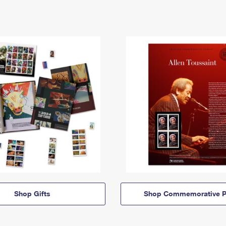
Shop Gifts
Shop Commemorative P