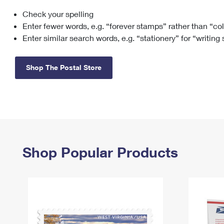
Check your spelling
Change My
Rent/
Address
PO
Enter fewer words, e.g. “forever stamps” rather than “co
Enter similar search words, e.g. “stationery” for “writing
Shop The Postal Store
Shop Popular Products