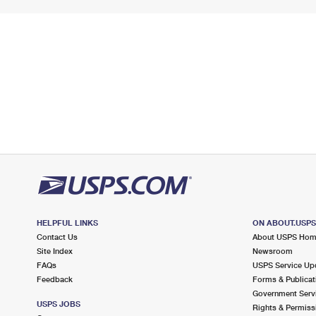
HELPFUL LINKS
ON ABOUT.USP
Contact Us
About USPS Ho
Site Index
Newsroom
FAQs
USPS Service Up
Feedback
Forms & Publicat
Government Serv
USPS JOBS
Rights & Permiss