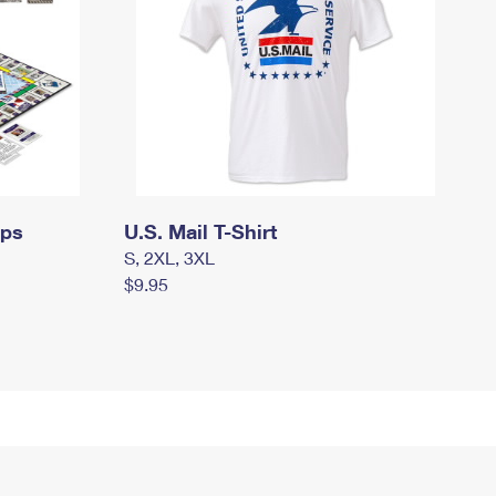
mps
U.S. Mail T-Shirt
S, 2XL, 3XL
$9.95