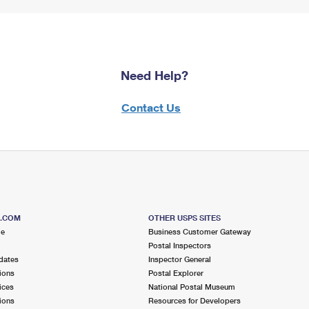
Need Help?
Contact Us
S.COM
OTHER USPS SITES
me
Business Customer Gateway
Postal Inspectors
dates
Inspector General
ions
Postal Explorer
ices
National Postal Museum
ions
Resources for Developers