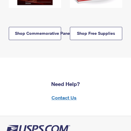
Shop Commemorative Panels
Shop Free Supplies
Need Help?
Contact Us