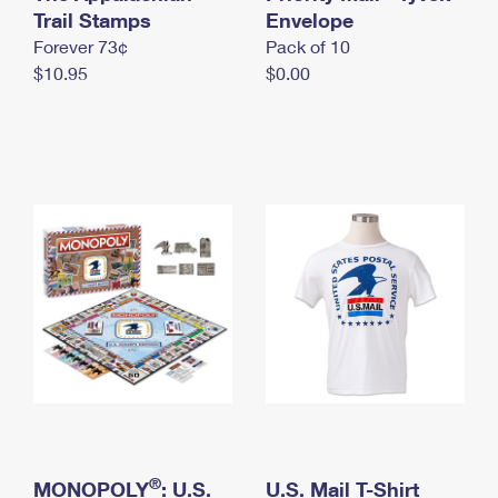
International Business Shipping
Trail Stamps
First-Class Mail International
Envelope
Money Orders
Forever 73¢
Pack of 10
Managing Business Mail
Filing an International Claim
Filing a Claim
$10.95
$0.00
USPS & Web Tools APIs
Requesting an International Refund
Requesting a Refund
Prices
®
MONOPOLY
: U.S.
U.S. Mail T-Shirt