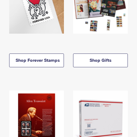
Shop Forever Stamps
Shop Gifts