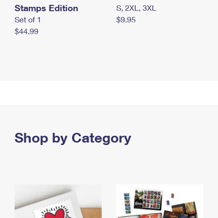
Stamps Edition
S, 2XL, 3XL
Set of 1
$9.95
$44.99
Shop by Category