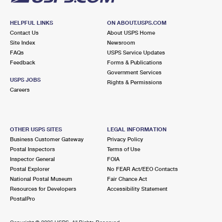
HELPFUL LINKS
ON ABOUT.USPS.COM
Contact Us
About USPS Home
Site Index
Newsroom
FAQs
USPS Service Updates
Feedback
Forms & Publications
Government Services
USPS JOBS
Rights & Permissions
Careers
OTHER USPS SITES
LEGAL INFORMATION
Business Customer Gateway
Privacy Policy
Postal Inspectors
Terms of Use
Inspector General
FOIA
Postal Explorer
No FEAR Act/EEO Contacts
National Postal Museum
Fair Chance Act
Resources for Developers
Accessibility Statement
PostalPro