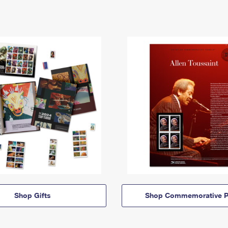
Shop Gifts
Shop Commemorative P