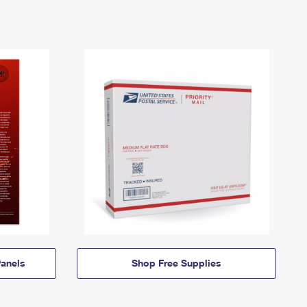
anels
Shop Free Supplies