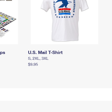
mps
U.S. Mail T-Shirt
S, 2XL, 3XL
$9.95