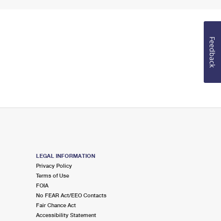
Feedback
LEGAL INFORMATION
Privacy Policy
Terms of Use
FOIA
No FEAR Act/EEO Contacts
Fair Chance Act
Accessibility Statement