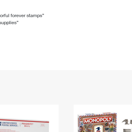
Tracking
Rent or Renew PO Box
Business Supplies
Renew a
Free Boxes
Click-N-Ship
Look Up
 Box
HS Codes
lorful forever stamps”
 supplies”
Transit Time Map