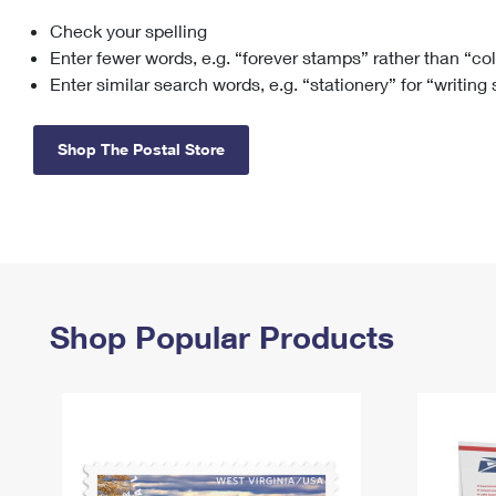
Check your spelling
Change My
Rent/
Address
PO
Enter fewer words, e.g. “forever stamps” rather than “co
Enter similar search words, e.g. “stationery” for “writing
Shop The Postal Store
Shop Popular Products