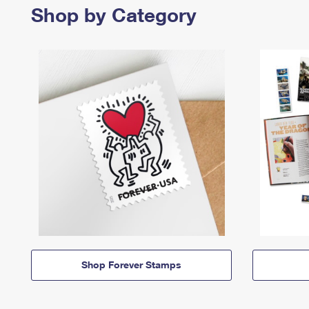
Shop by Category
Shop Forever Stamps