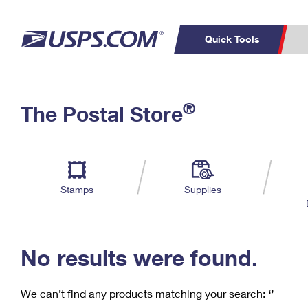
Quick Tools
C
Top Searches
®
The Postal Store
PO BOXES
PASSPORTS
Track a Package
Inf
P
Del
FREE BOXES
L
Stamps
Supplies
P
Schedule a
Calcula
Pickup
No results were found.
We can’t find any products matching your search:
‘’