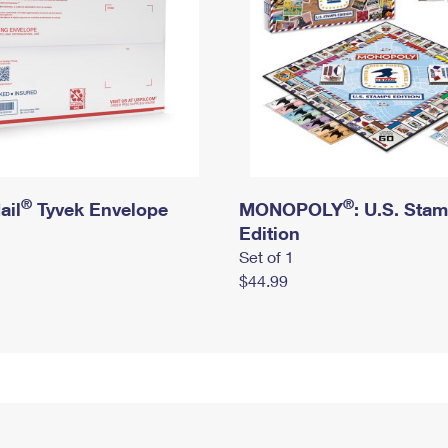
®
®
ail
Tyvek Envelope
MONOPOLY
: U.S. Sta
Edition
Set of 1
$44.99