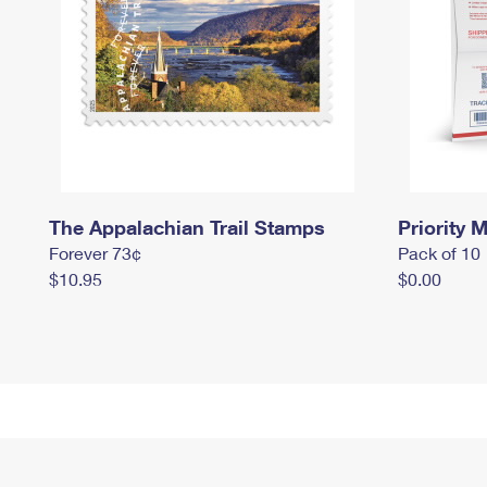
The Appalachian Trail Stamps
Priority M
Forever 73¢
Pack of 10
$10.95
$0.00