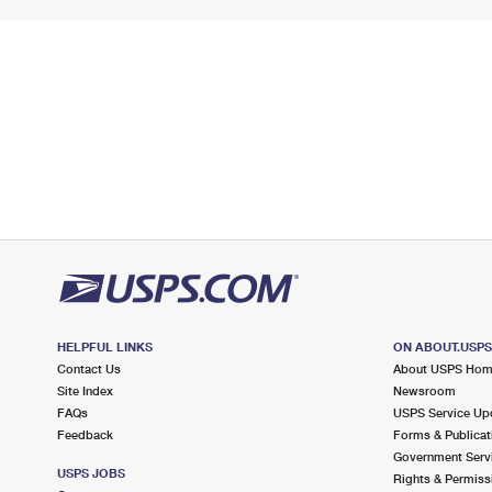
HELPFUL LINKS
ON ABOUT.USP
Contact Us
About USPS Ho
Site Index
Newsroom
FAQs
USPS Service Up
Feedback
Forms & Publicat
Government Serv
USPS JOBS
Rights & Permiss