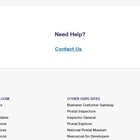
Need Help?
Contact Us
S.COM
OTHER USPS SITES
me
Business Customer Gateway
Postal Inspectors
dates
Inspector General
ions
Postal Explorer
ices
National Postal Museum
ions
Resources for Developers