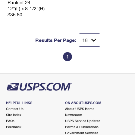
Pack of 24
International Business Shipping
First-Class Mail International
Money Orders
12"(L) x 8-1/2"(H)
$35.80
Managing Business Mail
Filing an International Claim
Filing a Claim
USPS & Web Tools APIs
Requesting an International Refund
Requesting a Refund
Results Per Page:
Prices
1
HELPFUL LINKS
ON ABOUT.USPS.COM
Contact Us
About USPS Home
Site Index
Newsroom
FAQs
USPS Service Updates
Feedback
Forms & Publications
Government Services