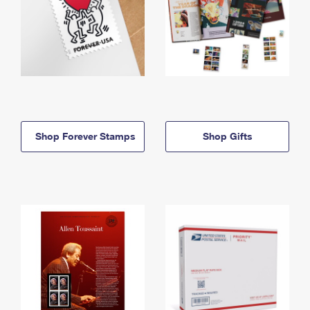
Shop Forever Stamps
Shop Gifts