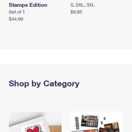
Stamps Edition
S, 2XL, 3XL
Set of 1
$9.95
$44.99
Shop by Category