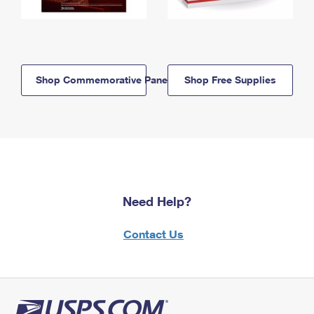
Shop Commemorative Panels
Shop Free Supplies
Need Help?
Contact Us