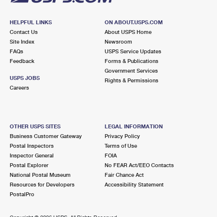
HELPFUL LINKS
ON ABOUT.USPS.COM
Contact Us
About USPS Home
Site Index
Newsroom
FAQs
USPS Service Updates
Feedback
Forms & Publications
Government Services
USPS JOBS
Rights & Permissions
Careers
OTHER USPS SITES
LEGAL INFORMATION
Business Customer Gateway
Privacy Policy
Postal Inspectors
Terms of Use
Inspector General
FOIA
Postal Explorer
No FEAR Act/EEO Contacts
National Postal Museum
Fair Chance Act
Resources for Developers
Accessibility Statement
PostalPro