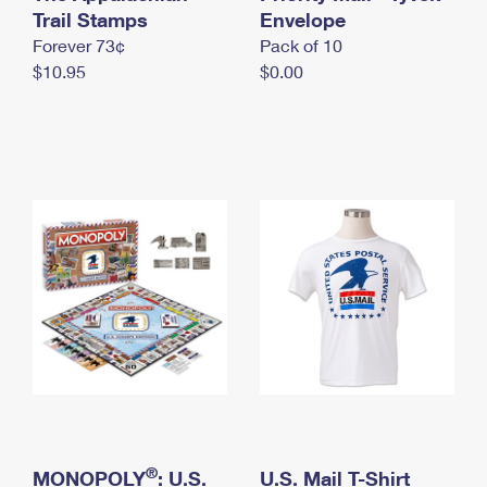
International Business Shipping
Trail Stamps
First-Class Mail International
Envelope
Money Orders
Forever 73¢
Pack of 10
Managing Business Mail
Filing an International Claim
Filing a Claim
$10.95
$0.00
USPS & Web Tools APIs
Requesting an International Refund
Requesting a Refund
Prices
®
MONOPOLY
: U.S.
U.S. Mail T-Shirt