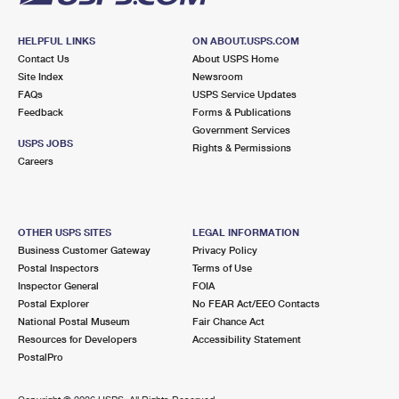
HELPFUL LINKS
ON ABOUT.USPS.COM
Contact Us
About USPS Home
Site Index
Newsroom
FAQs
USPS Service Updates
Feedback
Forms & Publications
Government Services
USPS JOBS
Rights & Permissions
Careers
OTHER USPS SITES
LEGAL INFORMATION
Business Customer Gateway
Privacy Policy
Postal Inspectors
Terms of Use
Inspector General
FOIA
Postal Explorer
No FEAR Act/EEO Contacts
National Postal Museum
Fair Chance Act
Resources for Developers
Accessibility Statement
PostalPro