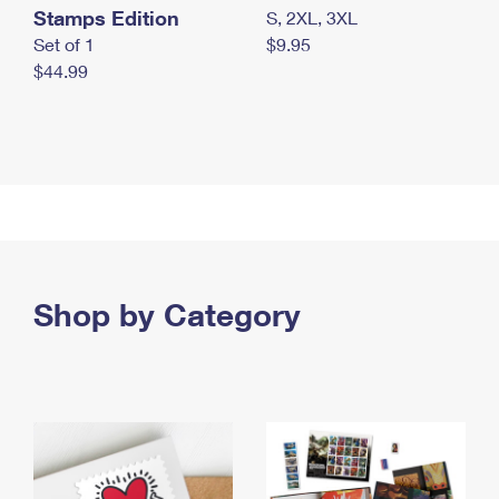
Stamps Edition
S, 2XL, 3XL
Set of 1
$9.95
$44.99
Shop by Category