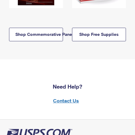
Shop Commemorative Panels
Shop Free Supplies
Need Help?
Contact Us