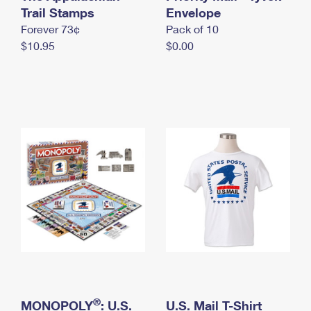
International Business Shipping
Trail Stamps
First-Class Mail International
Envelope
Money Orders
Forever 73¢
Pack of 10
Managing Business Mail
Filing an International Claim
Filing a Claim
$10.95
$0.00
USPS & Web Tools APIs
Requesting an International Refund
Requesting a Refund
Prices
®
MONOPOLY
: U.S.
U.S. Mail T-Shirt