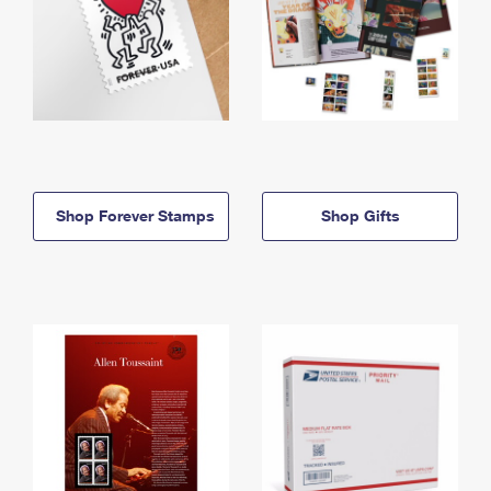
Shop Forever Stamps
Shop Gifts