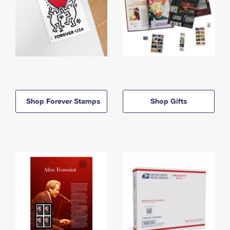
Shop Forever Stamps
Shop Gifts