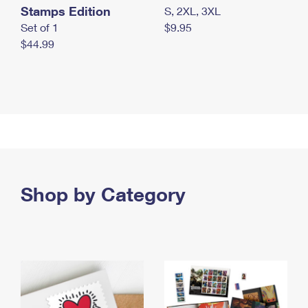
Stamps Edition
S, 2XL, 3XL
Set of 1
$9.95
$44.99
Shop by Category