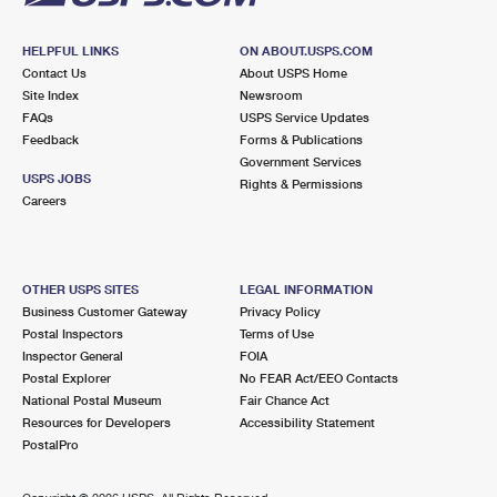
HELPFUL LINKS
ON ABOUT.USPS.COM
Contact Us
About USPS Home
Site Index
Newsroom
FAQs
USPS Service Updates
Feedback
Forms & Publications
Government Services
USPS JOBS
Rights & Permissions
Careers
OTHER USPS SITES
LEGAL INFORMATION
Business Customer Gateway
Privacy Policy
Postal Inspectors
Terms of Use
Inspector General
FOIA
Postal Explorer
No FEAR Act/EEO Contacts
National Postal Museum
Fair Chance Act
Resources for Developers
Accessibility Statement
PostalPro