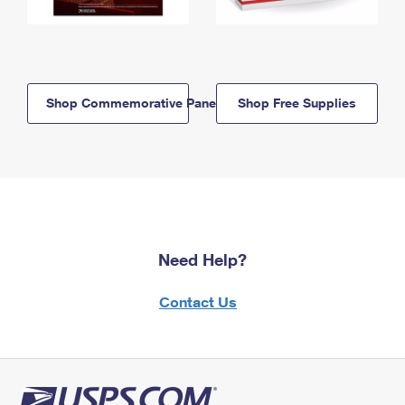
Shop Commemorative Panels
Shop Free Supplies
Need Help?
Contact Us