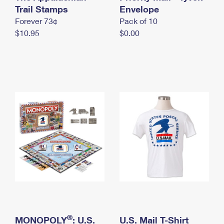
International Business Shipping
Trail Stamps
First-Class Mail International
Envelope
Money Orders
Forever 73¢
Pack of 10
Managing Business Mail
Filing an International Claim
Filing a Claim
$10.95
$0.00
USPS & Web Tools APIs
Requesting an International Refund
Requesting a Refund
Prices
®
MONOPOLY
: U.S.
U.S. Mail T-Shirt