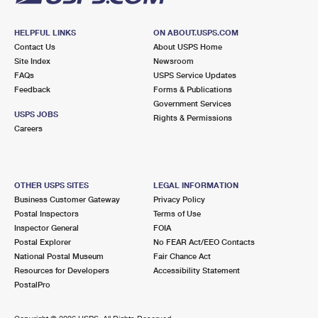
HELPFUL LINKS
ON ABOUT.USPS.COM
Contact Us
About USPS Home
Site Index
Newsroom
FAQs
USPS Service Updates
Feedback
Forms & Publications
Government Services
USPS JOBS
Rights & Permissions
Careers
OTHER USPS SITES
LEGAL INFORMATION
Business Customer Gateway
Privacy Policy
Postal Inspectors
Terms of Use
Inspector General
FOIA
Postal Explorer
No FEAR Act/EEO Contacts
National Postal Museum
Fair Chance Act
Resources for Developers
Accessibility Statement
PostalPro