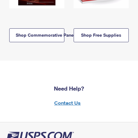
Shop Commemorative Panels
Shop Free Supplies
Need Help?
Contact Us