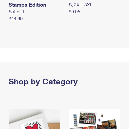
Stamps Edition
S, 2XL, 3XL
Set of 1
$9.95
$44.99
Shop by Category