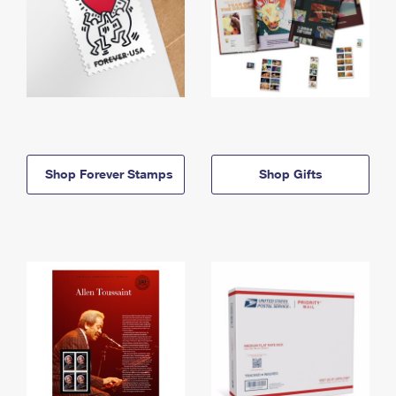
Shop Forever Stamps
Shop Gifts