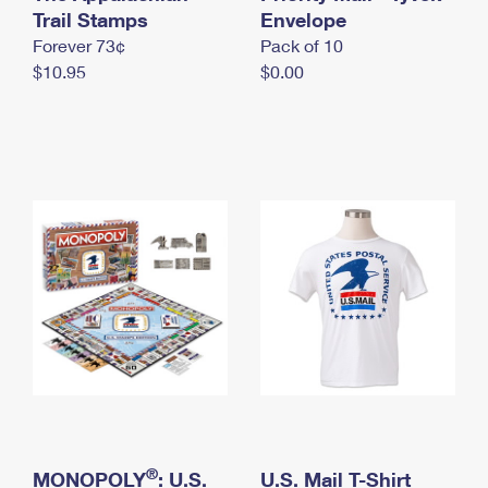
International Business Shipping
Trail Stamps
First-Class Mail International
Envelope
Money Orders
Forever 73¢
Pack of 10
Managing Business Mail
Filing an International Claim
Filing a Claim
$10.95
$0.00
USPS & Web Tools APIs
Requesting an International Refund
Requesting a Refund
Prices
®
MONOPOLY
: U.S.
U.S. Mail T-Shirt