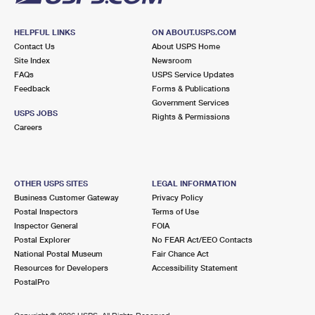
HELPFUL LINKS
ON ABOUT.USPS.COM
Contact Us
About USPS Home
Site Index
Newsroom
FAQs
USPS Service Updates
Feedback
Forms & Publications
Government Services
USPS JOBS
Rights & Permissions
Careers
OTHER USPS SITES
LEGAL INFORMATION
Business Customer Gateway
Privacy Policy
Postal Inspectors
Terms of Use
Inspector General
FOIA
Postal Explorer
No FEAR Act/EEO Contacts
National Postal Museum
Fair Chance Act
Resources for Developers
Accessibility Statement
PostalPro