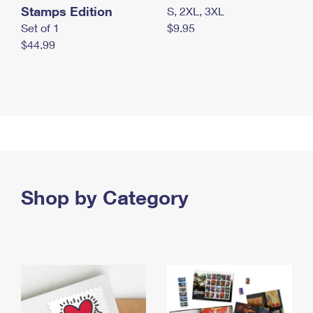
Stamps Edition
S, 2XL, 3XL
Set of 1
$9.95
$44.99
Shop by Category