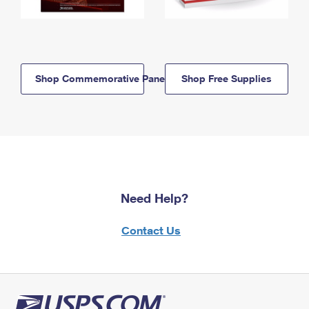
Shop Commemorative Panels
Shop Free Supplies
Need Help?
Contact Us