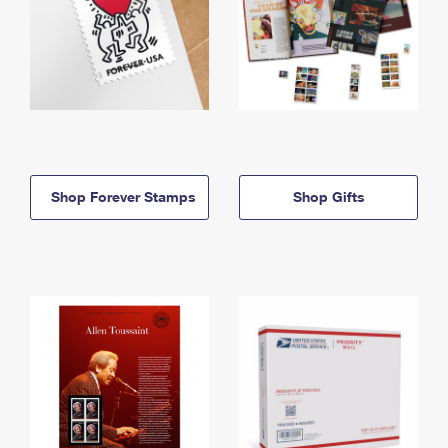
Shop Forever Stamps
Shop Gifts