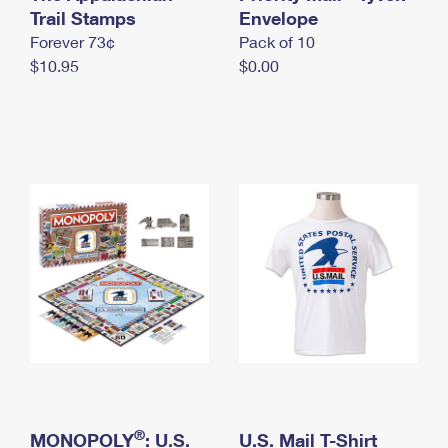
International Business Shipping
Trail Stamps
First-Class Mail International
Envelope
Money Orders
Forever 73¢
Pack of 10
Managing Business Mail
Filing an International Claim
Filing a Claim
$10.95
$0.00
USPS & Web Tools APIs
Requesting an International Refund
Requesting a Refund
Prices
®
MONOPOLY
: U.S.
U.S. Mail T-Shirt