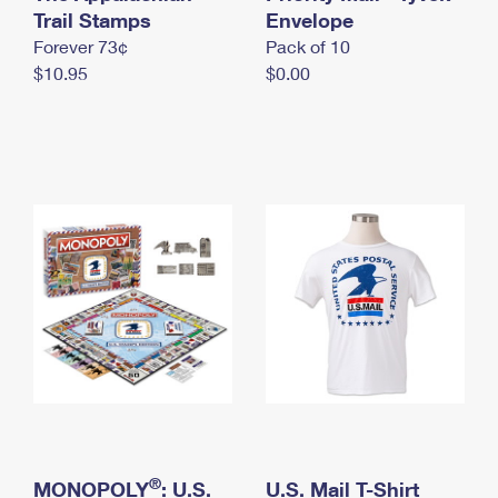
International Business Shipping
Trail Stamps
First-Class Mail International
Envelope
Money Orders
Forever 73¢
Pack of 10
Managing Business Mail
Filing an International Claim
Filing a Claim
$10.95
$0.00
USPS & Web Tools APIs
Requesting an International Refund
Requesting a Refund
Prices
®
MONOPOLY
: U.S.
U.S. Mail T-Shirt