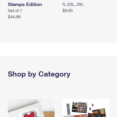
Stamps Edition
S, 2XL, 3XL
Set of 1
$9.95
$44.99
Shop by Category