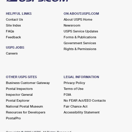
HELPFUL LINKS
ON ABOUT.USPS.COM
Contact Us
About USPS Home
Site Index
Newsroom
FAQs
USPS Service Updates
Feedback
Forms & Publications
Government Services
USPS JOBS
Rights & Permissions
Careers
OTHER USPS SITES
LEGAL INFORMATION
Business Customer Gateway
Privacy Policy
Postal Inspectors
Terms of Use
Inspector General
FOIA
Postal Explorer
No FEAR Act/EEO Contacts
National Postal Museum
Fair Chance Act
Resources for Developers
Accessibility Statement
PostalPro