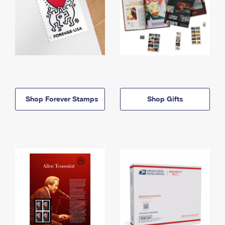
Shop Forever Stamps
Shop Gifts