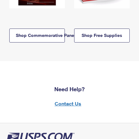
Shop Commemorative Panels
Shop Free Supplies
Need Help?
Contact Us