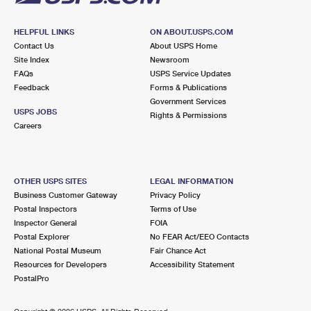
HELPFUL LINKS
ON ABOUT.USPS.COM
Contact Us
About USPS Home
Site Index
Newsroom
FAQs
USPS Service Updates
Feedback
Forms & Publications
Government Services
USPS JOBS
Rights & Permissions
Careers
OTHER USPS SITES
LEGAL INFORMATION
Business Customer Gateway
Privacy Policy
Postal Inspectors
Terms of Use
Inspector General
FOIA
Postal Explorer
No FEAR Act/EEO Contacts
National Postal Museum
Fair Chance Act
Resources for Developers
Accessibility Statement
PostalPro