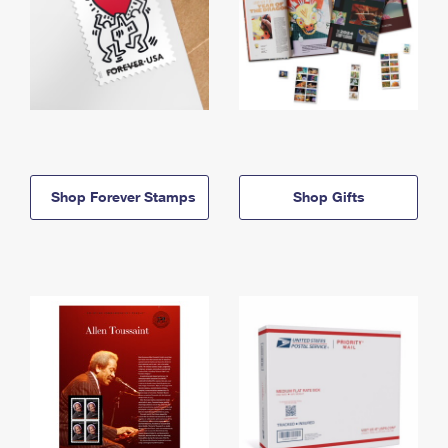
Shop Forever Stamps
Shop Gifts