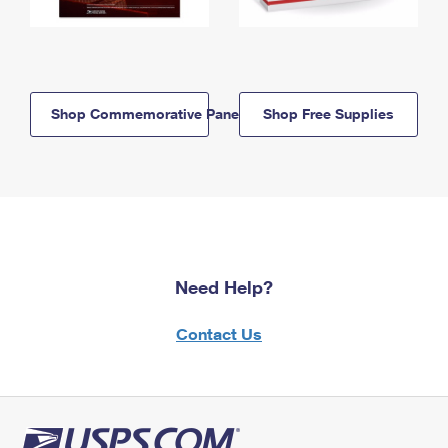
Shop Commemorative Panels
Shop Free Supplies
Need Help?
Contact Us