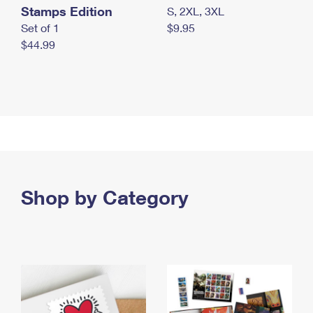
Stamps Edition
S, 2XL, 3XL
Set of 1
$9.95
$44.99
Shop by Category