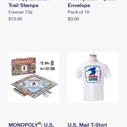
International Business Shipping
Trail Stamps
First-Class Mail International
Envelope
Money Orders
Forever 73¢
Pack of 10
Managing Business Mail
Filing an International Claim
Filing a Claim
$10.95
$0.00
USPS & Web Tools APIs
Requesting an International Refund
Requesting a Refund
Prices
®
MONOPOLY
: U.S.
U.S. Mail T-Shirt