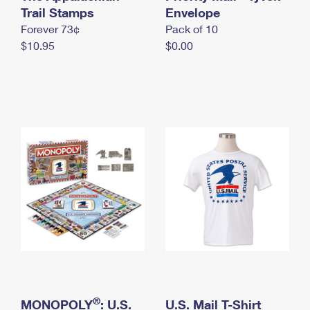
International Business Shipping
Trail Stamps
First-Class Mail International
Envelope
Money Orders
Forever 73¢
Pack of 10
Managing Business Mail
Filing an International Claim
Filing a Claim
$10.95
$0.00
USPS & Web Tools APIs
Requesting an International Refund
Requesting a Refund
Prices
®
MONOPOLY
: U.S.
U.S. Mail T-Shirt