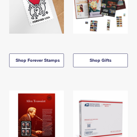
Shop Forever Stamps
Shop Gifts