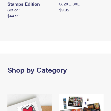
Stamps Edition
S, 2XL, 3XL
Set of 1
$9.95
$44.99
Shop by Category