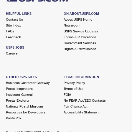
HELPFUL LINKS
ON ABOUT.USPS.COM
Contact Us
About USPS Home
Site Index
Newsroom
FAQs
USPS Service Updates
Feedback
Forms & Publications
Government Services
USPS JOBS
Rights & Permissions
Careers
OTHER USPS SITES
LEGAL INFORMATION
Business Customer Gateway
Privacy Policy
Postal Inspectors
Terms of Use
Inspector General
FOIA
Postal Explorer
No FEAR Act/EEO Contacts
National Postal Museum
Fair Chance Act
Resources for Developers
Accessibility Statement
PostalPro