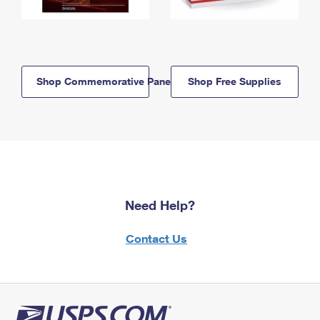
Shop Commemorative Panels
Shop Free Supplies
Need Help?
Contact Us