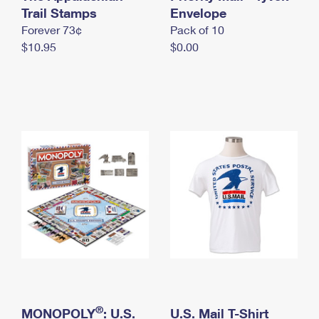
International Business Shipping
Trail Stamps
First-Class Mail International
Envelope
Money Orders
Forever 73¢
Pack of 10
Managing Business Mail
Filing an International Claim
Filing a Claim
$10.95
$0.00
USPS & Web Tools APIs
Requesting an International Refund
Requesting a Refund
Prices
®
MONOPOLY
: U.S.
U.S. Mail T-Shirt