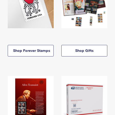
Shop Forever Stamps
Shop Gifts