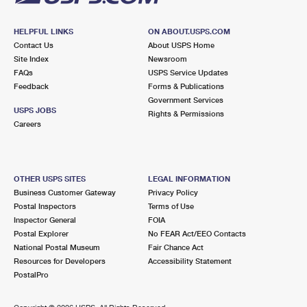
HELPFUL LINKS
ON ABOUT.USPS.COM
Contact Us
About USPS Home
Site Index
Newsroom
FAQs
USPS Service Updates
Feedback
Forms & Publications
Government Services
USPS JOBS
Rights & Permissions
Careers
OTHER USPS SITES
LEGAL INFORMATION
Business Customer Gateway
Privacy Policy
Postal Inspectors
Terms of Use
Inspector General
FOIA
Postal Explorer
No FEAR Act/EEO Contacts
National Postal Museum
Fair Chance Act
Resources for Developers
Accessibility Statement
PostalPro