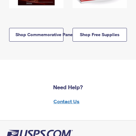
Shop Commemorative Panels
Shop Free Supplies
Need Help?
Contact Us