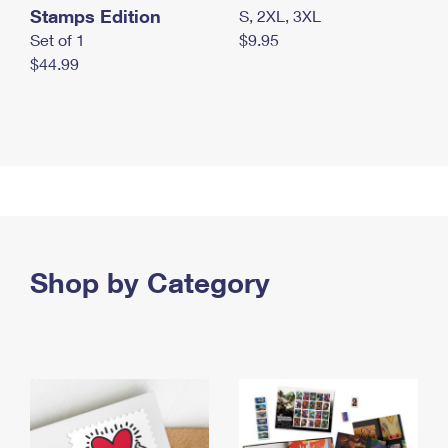
Stamps Edition
S, 2XL, 3XL
Set of 1
$9.95
$44.99
Shop by Category