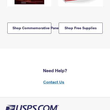
Shop Commemorative Panels
Shop Free Supplies
Need Help?
Contact Us