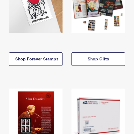
Shop Forever Stamps
Shop Gifts