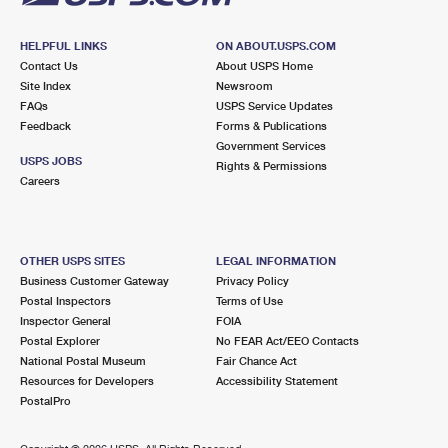
HELPFUL LINKS
ON ABOUT.USPS.COM
Contact Us
About USPS Home
Site Index
Newsroom
FAQs
USPS Service Updates
Feedback
Forms & Publications
Government Services
USPS JOBS
Rights & Permissions
Careers
OTHER USPS SITES
LEGAL INFORMATION
Business Customer Gateway
Privacy Policy
Postal Inspectors
Terms of Use
Inspector General
FOIA
Postal Explorer
No FEAR Act/EEO Contacts
National Postal Museum
Fair Chance Act
Resources for Developers
Accessibility Statement
PostalPro