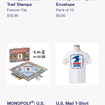
International Business Shipping
Trail Stamps
First-Class Mail International
Envelope
Money Orders
Forever 73¢
Pack of 10
Managing Business Mail
Filing an International Claim
Filing a Claim
$10.95
$0.00
USPS & Web Tools APIs
Requesting an International Refund
Requesting a Refund
Prices
®
MONOPOLY
: U.S.
U.S. Mail T-Shirt