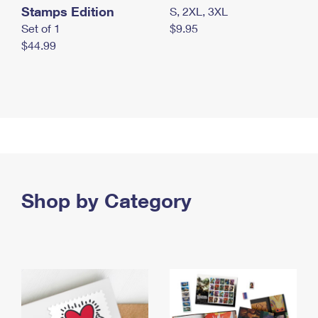
Stamps Edition
S, 2XL, 3XL
Set of 1
$9.95
$44.99
Shop by Category