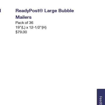
l
ReadyPost® Large Bubble
Mailers
Pack of 36
19"(L) x 12-1/2"(H)
$79.00
Feedback