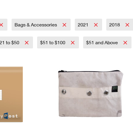
Tracking
Rent or Renew PO Box
Business Supplies
Renew a
Free Boxes
Click-N-Ship
Look Up
 Box
HS Codes
Transit Time Map
Bags & Accessories
2021
2018
21 to $50
$51 to $100
$51 and Above