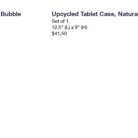
 Bubble
Upcycled Tablet Case, Natura
Set of 1
12.5" (L) x 9" (H)
$41.50