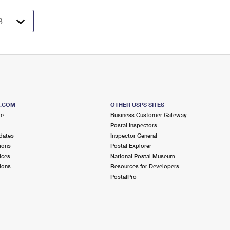
S.COM
OTHER USPS SITES
me
Business Customer Gateway
Postal Inspectors
dates
Inspector General
ions
Postal Explorer
ices
National Postal Museum
ions
Resources for Developers
PostalPro