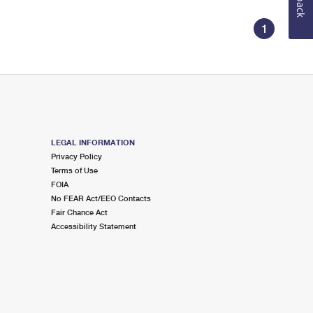
1
LEGAL INFORMATION
Privacy Policy
Terms of Use
FOIA
No FEAR Act/EEO Contacts
Fair Chance Act
Accessibility Statement