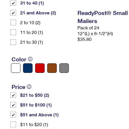
31 to 40 (1)
ReadyPost® Small
21 and Above (2)
Mailers
2 to 10 (2)
Pack of 24
11 to 20 (1)
12"(L) x 8-1/2"(H)
$35.80
21 to 30 (1)
Color
Price
$21 to $50 (2)
$51 to $100 (1)
$51 and Above (1)
$11 to $20 (1)