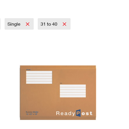
Single
31 to 40