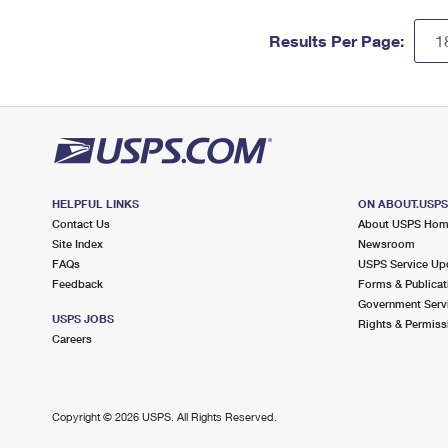
Results Per Page:
HELPFUL LINKS
ON ABOUT.USP
Contact Us
About USPS Ho
Site Index
Newsroom
FAQs
USPS Service Up
Feedback
Forms & Publicat
Government Serv
USPS JOBS
Rights & Permiss
Careers
Copyright ©
2026 USPS. All Rights Reserved.