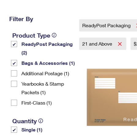
Change My
Rent/
Address
PO
Filter By
ReadyPost Packaging
Product Type
21 and Above
$
ReadyPost Packaging
(2)
Bags & Accessories (1)
Additional Postage (1)
Yearbooks & Stamp
Packets​ (1)
First-Class (1)
Quantity
Single (1)