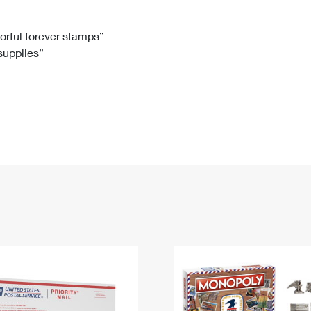
Tracking
Rent or Renew PO Box
Business Supplies
Renew a
Free Boxes
Click-N-Ship
Look Up
 Box
HS Codes
lorful forever stamps”
 supplies”
Transit Time Map