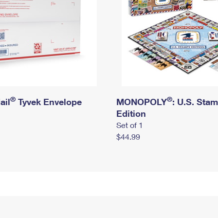
®
®
ail
Tyvek Envelope
MONOPOLY
: U.S. Sta
Edition
Set of 1
$44.99