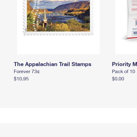
The Appalachian Trail Stamps
Priority M
Forever 73¢
Pack of 10
$10.95
$0.00