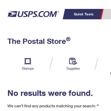
Quick Tools
C
Top Searches
®
The Postal Store
PO BOXES
PASSPORTS
Track a Package
Inf
P
Del
FREE BOXES
L
Stamps
Supplies
P
Schedule a
Calcula
Pickup
No results were found.
We can’t find any products matching your search:
‘’