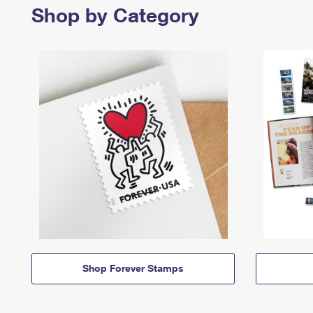
Shop by Category
Shop Forever Stamps