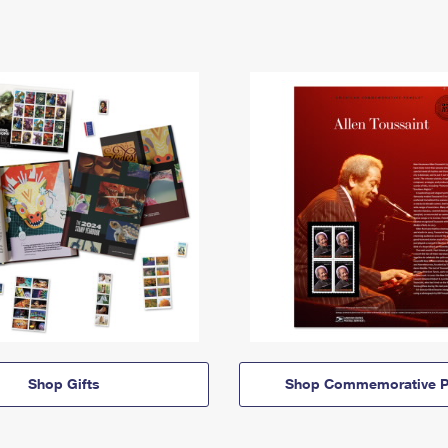
Shop Gifts
Shop Commemorative P