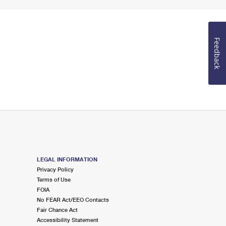
Feedback
LEGAL INFORMATION
Privacy Policy
Terms of Use
FOIA
No FEAR Act/EEO Contacts
Fair Chance Act
Accessibility Statement