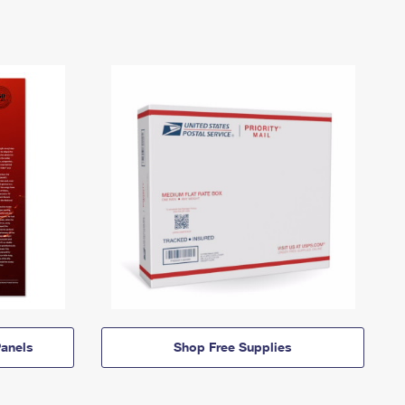
anels
Shop Free Supplies