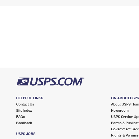
HELPFUL LINKS
ON ABOUT.USP
Contact Us
About USPS Ho
Site Index
Newsroom
FAQs
USPS Service Up
Feedback
Forms & Publicat
Government Serv
USPS JOBS
Rights & Permiss