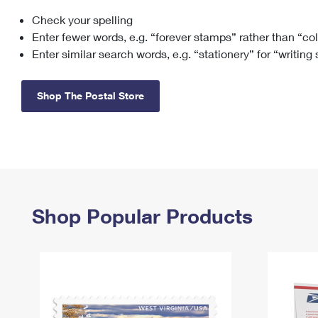
Check your spelling
Change My
Rent/
Address
PO
Enter fewer words, e.g. “forever stamps” rather than “co
Enter similar search words, e.g. “stationery” for “writing
Shop The Postal Store
Shop Popular Products