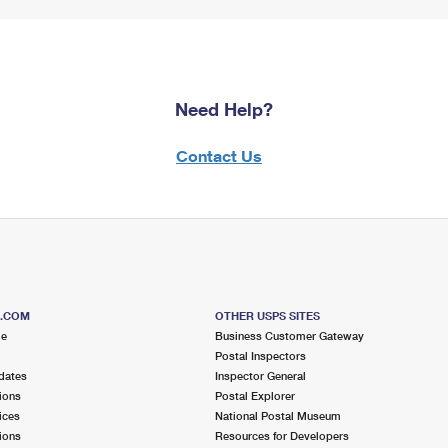
Need Help?
Contact Us
S.COM
OTHER USPS SITES
me
Business Customer Gateway
Postal Inspectors
dates
Inspector General
ions
Postal Explorer
ices
National Postal Museum
ions
Resources for Developers