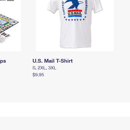
mps
U.S. Mail T-Shirt
S, 2XL, 3XL
$9.95