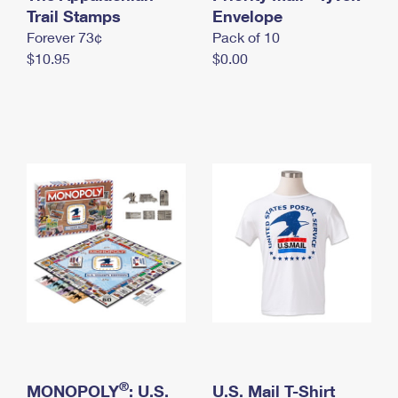
International Business Shipping
Trail Stamps
First-Class Mail International
Envelope
Money Orders
Forever 73¢
Pack of 10
Managing Business Mail
Filing an International Claim
Filing a Claim
$10.95
$0.00
USPS & Web Tools APIs
Requesting an International Refund
Requesting a Refund
Prices
®
MONOPOLY
: U.S.
U.S. Mail T-Shirt