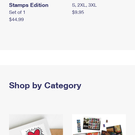
Stamps Edition
S, 2XL, 3XL
Set of 1
$9.95
$44.99
Shop by Category