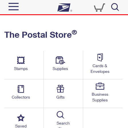
Sign In
®
The Postal Store
Quick Tools
Top Searches
PO BOXES
Track a Package
Send
PASSPORTS
Cards &
Informed Delivery
Stamps
Supplies
FREE BOXES
Envelopes
Tools
Receive
Find USPS Locations
Click-N-Ship
Tools
Shop
Business
Buy Stamps
Stamps & Supplies
Collectors
Gifts
Supplies
Tracking
™
Look Up a ZIP Code
Book Passport Appointment
Shop
Business
Informed Delivery
Calculate a Price
Stamps
Search
Schedule a Pickup
Saved
Intercept a Package