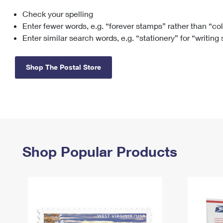
Check your spelling
Change My
Rent/
Address
PO
Enter fewer words, e.g. “forever stamps” rather than “co
Enter similar search words, e.g. “stationery” for “writing
Shop The Postal Store
Shop Popular Products