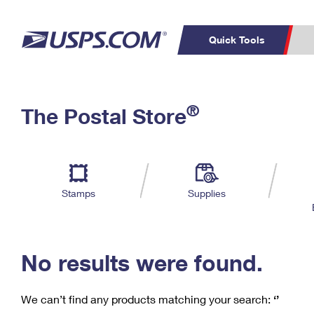
Quick Tools
C
Top Searches
®
The Postal Store
PO BOXES
PASSPORTS
Track a Package
Inf
P
Del
FREE BOXES
L
Stamps
Supplies
P
Schedule a
Calcula
Pickup
No results were found.
We can’t find any products matching your search:
‘’