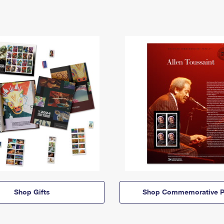
Shop Gifts
Shop Commemorative P