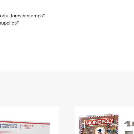
Tracking
Rent or Renew PO Box
Business Supplies
Renew a
Free Boxes
Click-N-Ship
Look Up
 Box
HS Codes
lorful forever stamps”
 supplies”
Transit Time Map