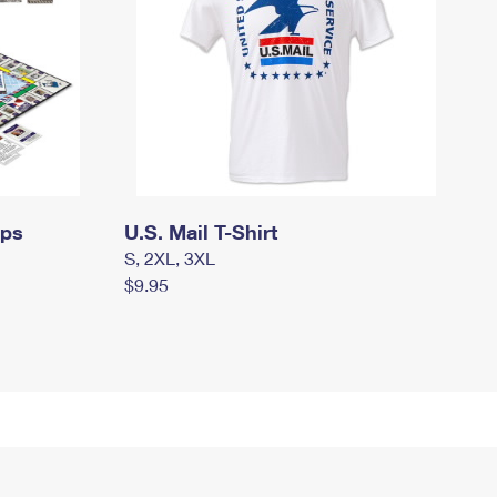
mps
U.S. Mail T-Shirt
S, 2XL, 3XL
$9.95