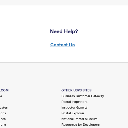
Need Help?
Contact Us
S.COM
OTHER USPS SITES
me
Business Customer Gateway
Postal Inspectors
dates
Inspector General
ions
Postal Explorer
ices
National Postal Museum
ions
Resources for Developers