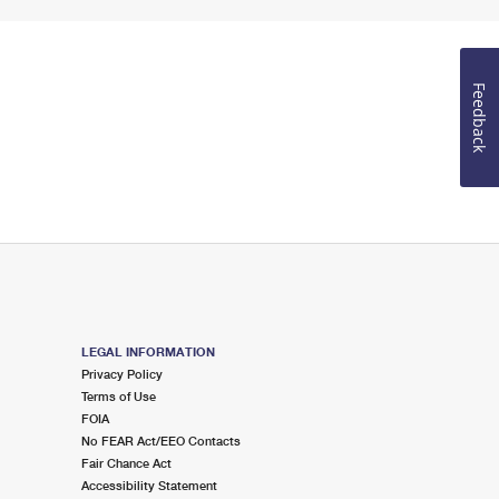
Feedback
LEGAL INFORMATION
Privacy Policy
Terms of Use
FOIA
No FEAR Act/EEO Contacts
Fair Chance Act
Accessibility Statement