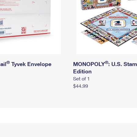
®
®
ail
Tyvek Envelope
MONOPOLY
: U.S. Sta
Edition
Set of 1
$44.99