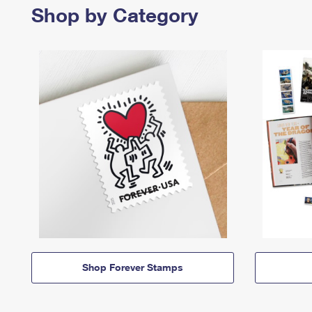
Shop by Category
Shop Forever Stamps