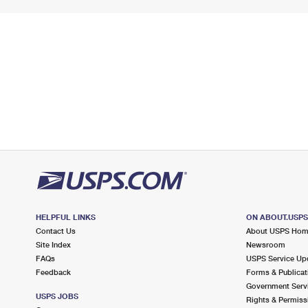
HELPFUL LINKS
ON ABOUT.USP
Contact Us
About USPS Ho
Site Index
Newsroom
FAQs
USPS Service Up
Feedback
Forms & Publicat
Government Serv
USPS JOBS
Rights & Permiss