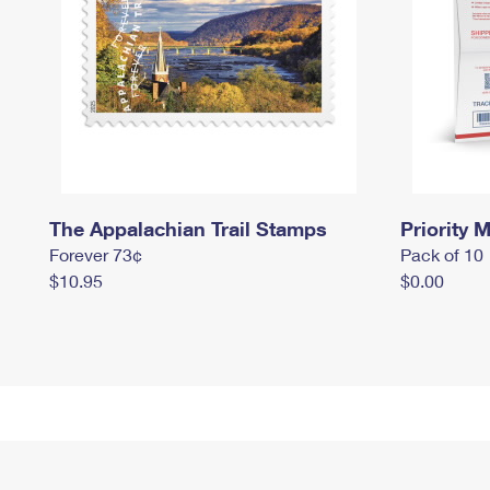
The Appalachian Trail Stamps
Priority M
Forever 73¢
Pack of 10
$10.95
$0.00