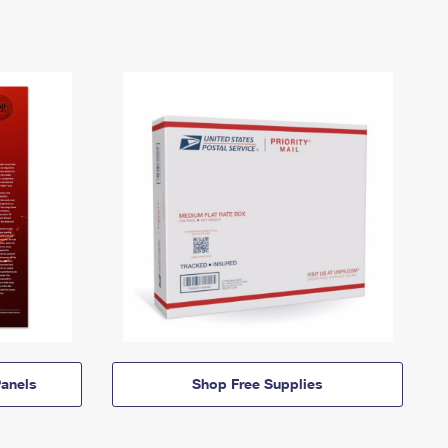
anels
Shop Free Supplies