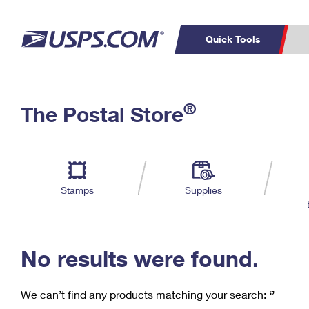
Quick Tools
C
Top Searches
®
The Postal Store
PO BOXES
PASSPORTS
Track a Package
Inf
P
Del
FREE BOXES
L
Stamps
Supplies
P
Schedule a
Calcula
Pickup
No results were found.
We can’t find any products matching your search:
‘’