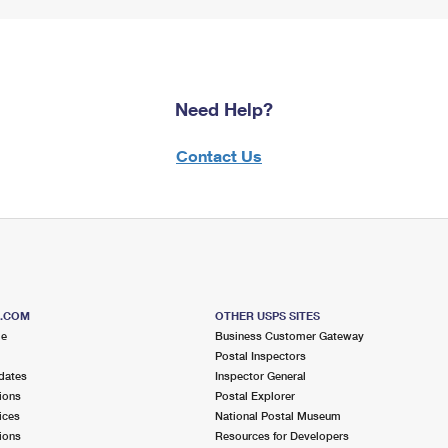
Need Help?
Contact Us
S.COM
OTHER USPS SITES
me
Business Customer Gateway
Postal Inspectors
dates
Inspector General
ions
Postal Explorer
ices
National Postal Museum
ions
Resources for Developers