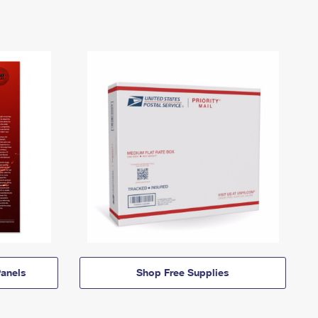
anels
Shop Free Supplies