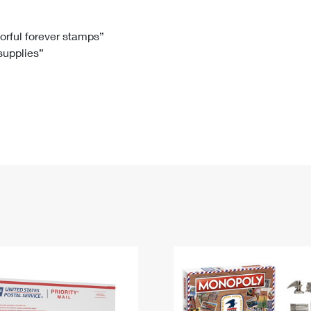
Tracking
Rent or Renew PO Box
Business Supplies
Renew a
Free Boxes
Click-N-Ship
Look Up
 Box
HS Codes
lorful forever stamps”
 supplies”
Transit Time Map