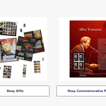
Shop Gifts
Shop Commemorative P