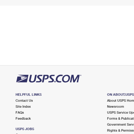
HELPFUL LINKS
ON ABOUT.USP
Contact Us
About USPS Ho
Site Index
Newsroom
FAQs
USPS Service Up
Feedback
Forms & Publicat
Government Serv
USPS JOBS
Rights & Permiss