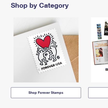
Shop by Category
Shop Forever Stamps