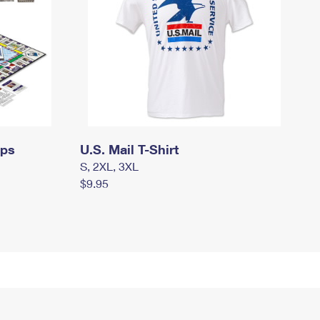
mps
U.S. Mail T-Shirt
S, 2XL, 3XL
$9.95