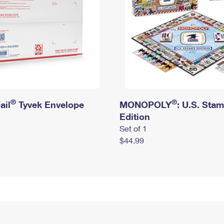
®
®
ail
Tyvek Envelope
MONOPOLY
: U.S. Sta
Edition
Set of 1
$44.99