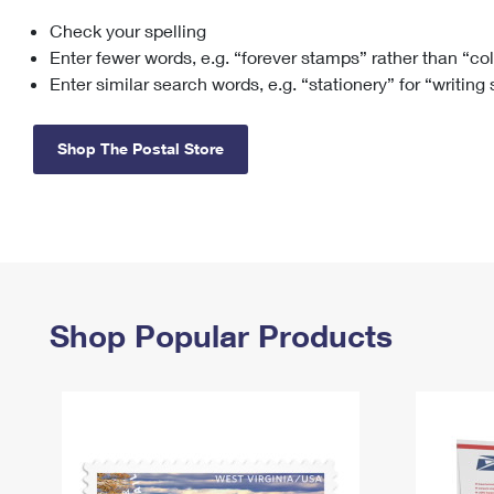
Check your spelling
Change My
Rent/
Address
PO
Enter fewer words, e.g. “forever stamps” rather than “co
Enter similar search words, e.g. “stationery” for “writing
Shop The Postal Store
Shop Popular Products