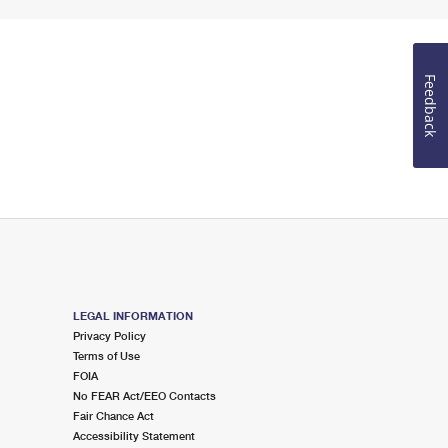
Feedback
LEGAL INFORMATION
Privacy Policy
Terms of Use
FOIA
No FEAR Act/EEO Contacts
Fair Chance Act
Accessibility Statement