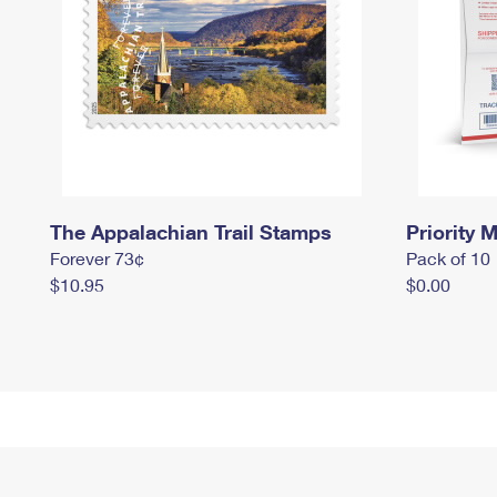
The Appalachian Trail Stamps
Priority M
Forever 73¢
Pack of 10
$10.95
$0.00