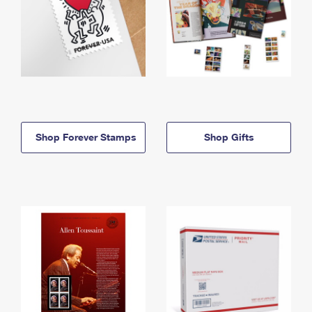
Shop Forever Stamps
Shop Gifts