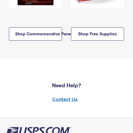
Shop Commemorative Panels
Shop Free Supplies
Need Help?
Contact Us