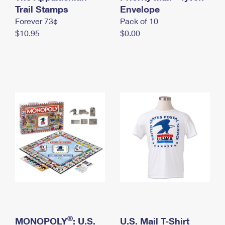
International Business Shipping
Trail Stamps
First-Class Mail International
Envelope
Money Orders
Forever 73¢
Pack of 10
Managing Business Mail
Filing an International Claim
Filing a Claim
$10.95
$0.00
USPS & Web Tools APIs
Requesting an International Refund
Requesting a Refund
Prices
®
MONOPOLY
: U.S.
U.S. Mail T-Shirt