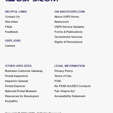
HELPFUL LINKS
ON ABOUT.USPS.COM
Contact Us
About USPS Home
Site Index
Newsroom
FAQs
USPS Service Updates
Feedback
Forms & Publications
Government Services
USPS JOBS
Rights & Permissions
Careers
OTHER USPS SITES
LEGAL INFORMATION
Business Customer Gateway
Privacy Policy
Postal Inspectors
Terms of Use
Inspector General
FOIA
Postal Explorer
No FEAR Act/EEO Contacts
National Postal Museum
Fair Chance Act
Resources for Developers
Accessibility Statement
PostalPro