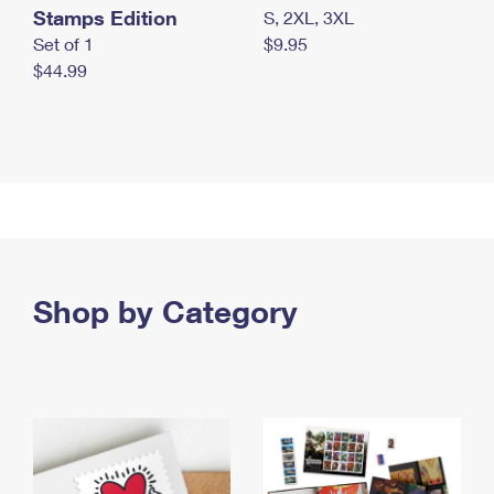
Stamps Edition
S, 2XL, 3XL
Set of 1
$9.95
$44.99
Shop by Category