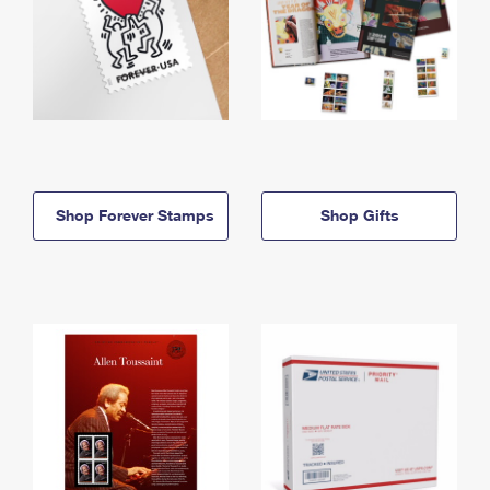
Shop Forever Stamps
Shop Gifts