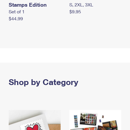
Stamps Edition
S, 2XL, 3XL
Set of 1
$9.95
$44.99
Shop by Category