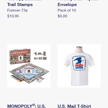
International Business Shipping
Trail Stamps
First-Class Mail International
Envelope
Money Orders
Forever 73¢
Pack of 10
Managing Business Mail
Filing an International Claim
Filing a Claim
$10.95
$0.00
USPS & Web Tools APIs
Requesting an International Refund
Requesting a Refund
Prices
®
MONOPOLY
: U.S.
U.S. Mail T-Shirt