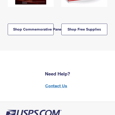
Shop Commemorative Panels
Shop Free Supplies
Need Help?
Contact Us