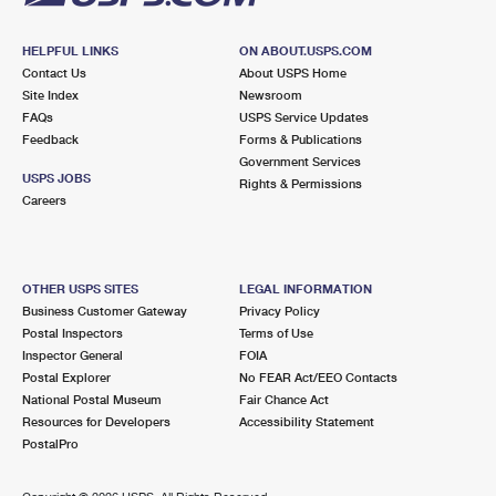
HELPFUL LINKS
ON ABOUT.USPS.COM
Contact Us
About USPS Home
Site Index
Newsroom
FAQs
USPS Service Updates
Feedback
Forms & Publications
Government Services
USPS JOBS
Rights & Permissions
Careers
OTHER USPS SITES
LEGAL INFORMATION
Business Customer Gateway
Privacy Policy
Postal Inspectors
Terms of Use
Inspector General
FOIA
Postal Explorer
No FEAR Act/EEO Contacts
National Postal Museum
Fair Chance Act
Resources for Developers
Accessibility Statement
PostalPro