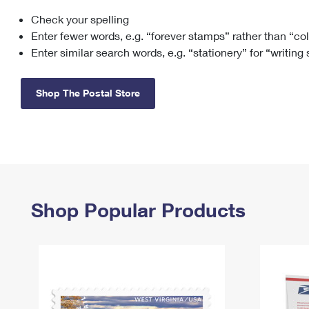
Check your spelling
Change My
Rent/
Address
PO
Enter fewer words, e.g. “forever stamps” rather than “co
Enter similar search words, e.g. “stationery” for “writing
Shop The Postal Store
Shop Popular Products