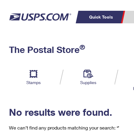
Quick Tools
C
Top Searches
®
The Postal Store
PO BOXES
PASSPORTS
Track a Package
Inf
P
Del
FREE BOXES
L
Stamps
Supplies
P
Schedule a
Calcula
Pickup
No results were found.
We can’t find any products matching your search:
‘’