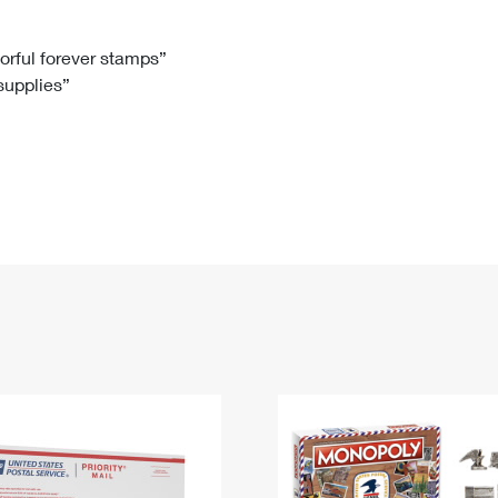
Tracking
Rent or Renew PO Box
Business Supplies
Renew a
Free Boxes
Click-N-Ship
Look Up
 Box
HS Codes
lorful forever stamps”
 supplies”
Transit Time Map