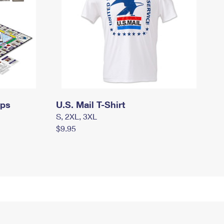
mps
U.S. Mail T-Shirt
S, 2XL, 3XL
$9.95