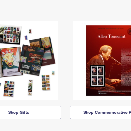
Shop Gifts
Shop Commemorative P