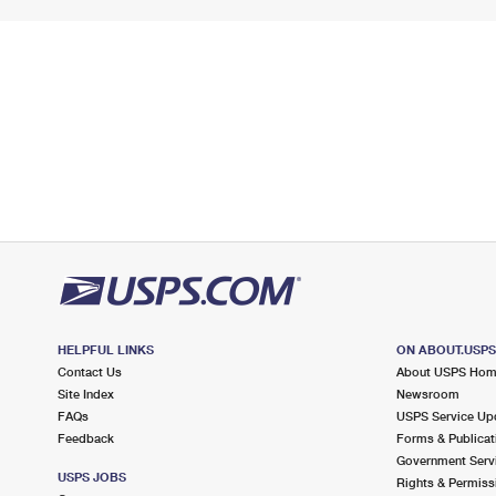
HELPFUL LINKS
ON ABOUT.USP
Contact Us
About USPS Ho
Site Index
Newsroom
FAQs
USPS Service Up
Feedback
Forms & Publicat
Government Serv
USPS JOBS
Rights & Permiss