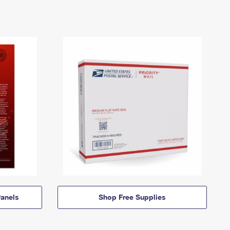
anels
Shop Free Supplies