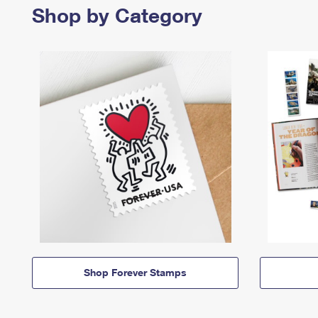
Shop by Category
Shop Forever Stamps