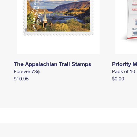
The Appalachian Trail Stamps
Priority M
Forever 73¢
Pack of 10
$10.95
$0.00