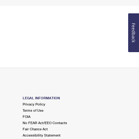
Feedback
LEGAL INFORMATION
Privacy Policy
Terms of Use
FOIA
No FEAR Act/EEO Contacts
Fair Chance Act
Accessibility Statement