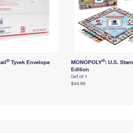
®
®
ail
Tyvek Envelope
MONOPOLY
: U.S. Sta
Edition
Set of 1
$44.99