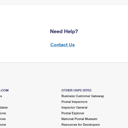
Need Help?
Contact Us
S.COM
OTHER USPS SITES
me
Business Customer Gateway
Postal Inspectors
dates
Inspector General
ions
Postal Explorer
ices
National Postal Museum
ions
Resources for Developers