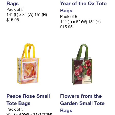
Bags
Year of the Ox Tote
International Business Shipping
First-Class Mail International
Money Orders
Pack of 5
Bags
Managing Business Mail
14" (L) x 8" (W) 15" (H)
Filing an International Claim
Filing a Claim
Pack of 5
$15.95
14" (L) x 8" (W) 15" (H)
USPS & Web Tools APIs
Requesting an International Refund
$15.95
Requesting a Refund
Prices
Peace Rose Small
Flowers from the
Tote Bags
Garden Small Tote
Pack of 5
Bags
9"(L) x 4"(W) x 11-1/2"(H)