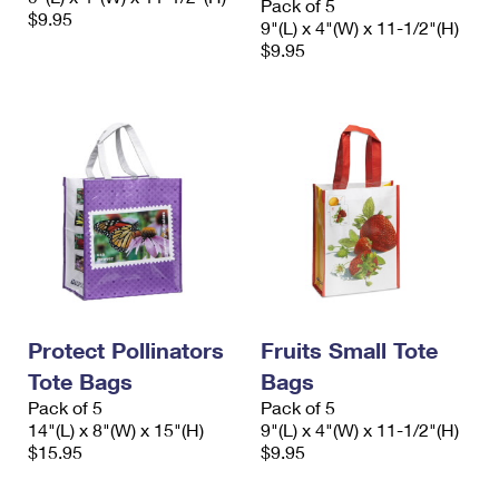
Pack of 5
$9.95
9"(L) x 4"(W) x 11-1/2"(H)
$9.95
Protect Pollinators
Fruits Small Tote
Tote Bags
Bags
Pack of 5
Pack of 5
14"(L) x 8"(W) x 15"(H)
9"(L) x 4"(W) x 11-1/2"(H)
$15.95
$9.95