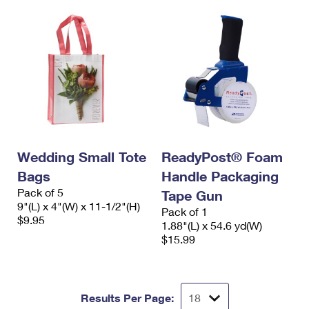
Wedding Small Tote
ReadyPost® Foam
Bags
Handle Packaging
Pack of 5
Tape Gun
9"(L) x 4"(W) x 11-1/2"(H)
Pack of 1
$9.95
1.88"(L) x 54.6 yd(W)
$15.99
Results Per Page: