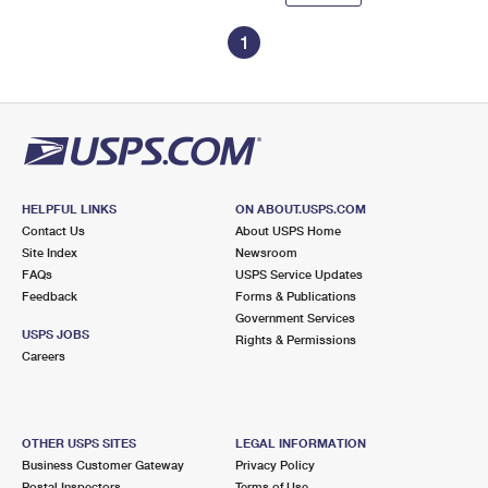
1
HELPFUL LINKS
ON ABOUT.USPS.COM
Contact Us
About USPS Home
Site Index
Newsroom
FAQs
USPS Service Updates
Feedback
Forms & Publications
Government Services
USPS JOBS
Rights & Permissions
Careers
OTHER USPS SITES
LEGAL INFORMATION
Business Customer Gateway
Privacy Policy
Postal Inspectors
Terms of Use