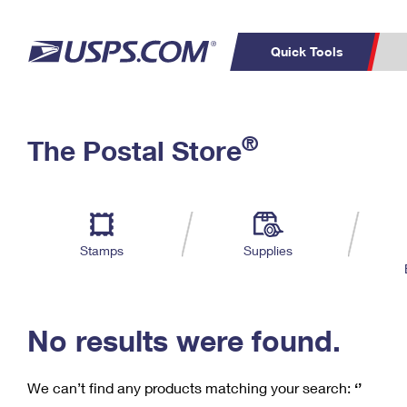
Quick Tools
C
Top Searches
®
The Postal Store
PO BOXES
PASSPORTS
Track a Package
Inf
P
Del
FREE BOXES
L
Stamps
Supplies
P
Schedule a
Calcula
Pickup
No results were found.
We can’t find any products matching your search:
‘’