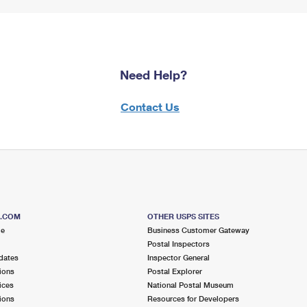
Need Help?
Contact Us
S.COM
OTHER USPS SITES
me
Business Customer Gateway
Postal Inspectors
dates
Inspector General
ions
Postal Explorer
ices
National Postal Museum
ions
Resources for Developers