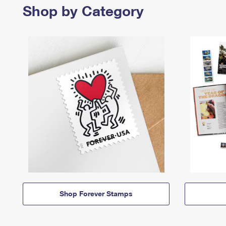
Shop by Category
Shop Forever Stamps