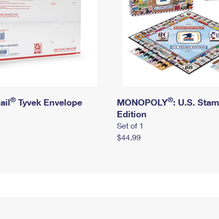
®
®
ail
Tyvek Envelope
MONOPOLY
: U.S. Sta
Edition
Set of 1
$44.99