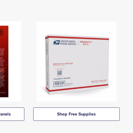
anels
Shop Free Supplies