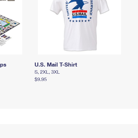
mps
U.S. Mail T-Shirt
S, 2XL, 3XL
$9.95