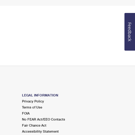
Feedback
LEGAL INFORMATION
Privacy Policy
Terms of Use
FOIA
No FEAR Act/EEO Contacts
Fair Chance Act
Accessibility Statement