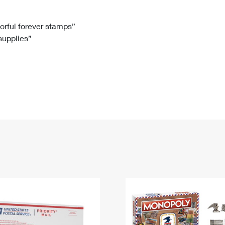
Tracking
Rent or Renew PO Box
Business Supplies
Renew a
Free Boxes
Click-N-Ship
Look Up
 Box
HS Codes
lorful forever stamps”
 supplies”
Transit Time Map