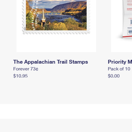
The Appalachian Trail Stamps
Priority M
Forever 73¢
Pack of 10
$10.95
$0.00