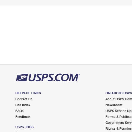
HELPFUL LINKS
ON ABOUT.USP
Contact Us
About USPS Ho
Site Index
Newsroom
FAQs
USPS Service Up
Feedback
Forms & Publicat
Government Serv
USPS JOBS
Rights & Permiss