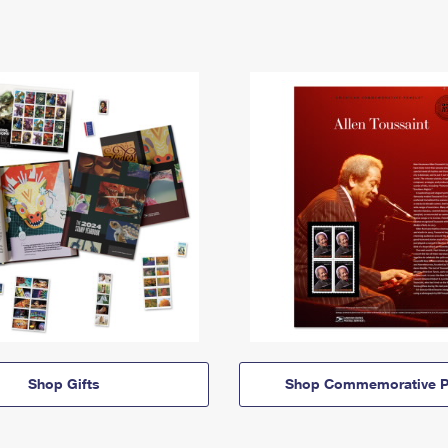
Shop Gifts
Shop Commemorative P