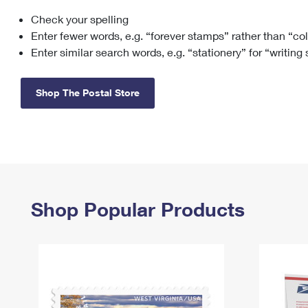
Check your spelling
Change My
Rent/
Address
PO
Enter fewer words, e.g. “forever stamps” rather than “co
Enter similar search words, e.g. “stationery” for “writing
Shop The Postal Store
Shop Popular Products