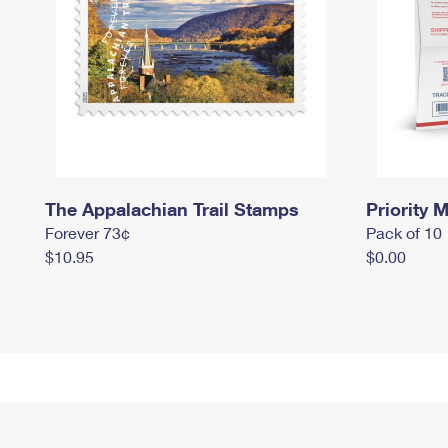
The Appalachian Trail Stamps
Priority M
Forever 73¢
Pack of 10
$10.95
$0.00