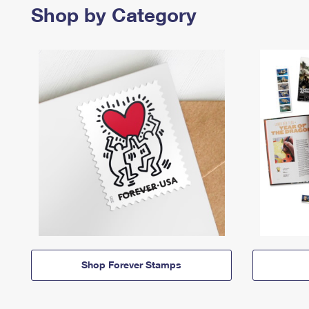
Shop by Category
Shop Forever Stamps