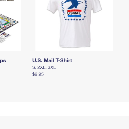
mps
U.S. Mail T-Shirt
S, 2XL, 3XL
$9.95