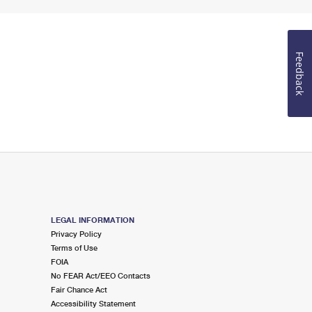
Feedback
LEGAL INFORMATION
Privacy Policy
Terms of Use
FOIA
No FEAR Act/EEO Contacts
Fair Chance Act
Accessibility Statement