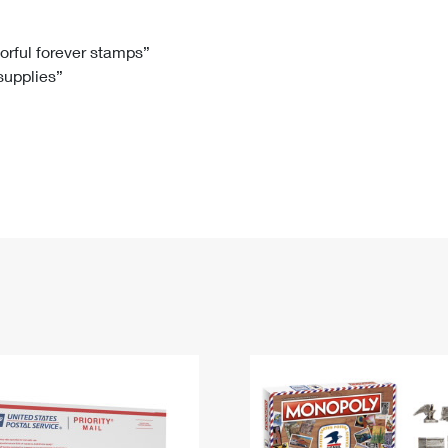
Tracking
Rent or Renew PO Box
Business Supplies
Renew a
Free Boxes
Click-N-Ship
Look Up
 Box
HS Codes
lorful forever stamps”
 supplies”
Transit Time Map