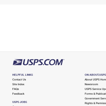
HELPFUL LINKS
ON ABOUT.USP
Contact Us
About USPS Ho
Site Index
Newsroom
FAQs
USPS Service Up
Feedback
Forms & Publicat
Government Serv
USPS JOBS
Rights & Permiss