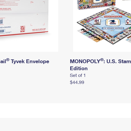
®
®
ail
Tyvek Envelope
MONOPOLY
: U.S. Sta
Edition
Set of 1
$44.99