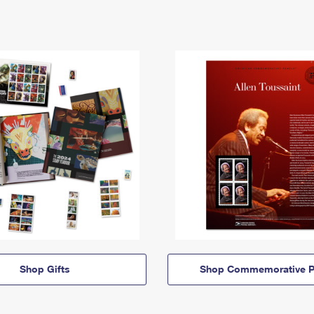
Shop Gifts
Shop Commemorative P