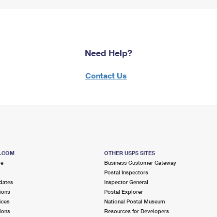
Need Help?
Contact Us
S.COM
OTHER USPS SITES
me
Business Customer Gateway
Postal Inspectors
dates
Inspector General
ions
Postal Explorer
ices
National Postal Museum
ions
Resources for Developers