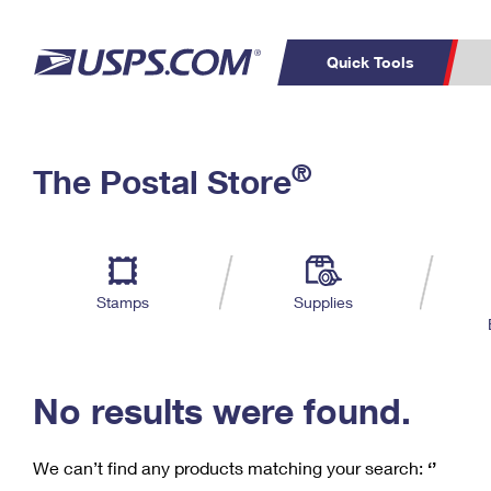
Quick Tools
C
Top Searches
®
The Postal Store
PO BOXES
PASSPORTS
Track a Package
Inf
P
Del
FREE BOXES
L
Stamps
Supplies
P
Schedule a
Calcula
Pickup
No results were found.
We can’t find any products matching your search:
‘’