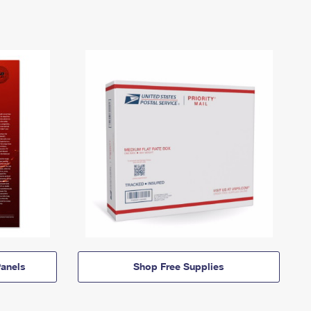
anels
Shop Free Supplies