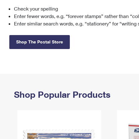
Check your spelling
Change My
Rent/
Address
PO
Enter fewer words, e.g. “forever stamps” rather than “co
Enter similar search words, e.g. “stationery” for “writing
Shop The Postal Store
Shop Popular Products