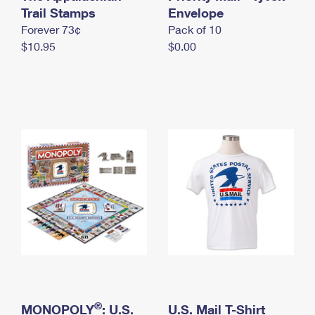
International Business Shipping
Trail Stamps
First-Class Mail International
Envelope
Money Orders
Forever 73¢
Pack of 10
Managing Business Mail
Filing an International Claim
Filing a Claim
$10.95
$0.00
USPS & Web Tools APIs
Requesting an International Refund
Requesting a Refund
Prices
®
MONOPOLY
: U.S.
U.S. Mail T-Shirt