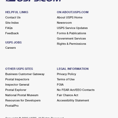
HELPFUL LINKS
ON ABOUT.USPS.COM
Contact Us
About USPS Home
Site Index
Newsroom
FAQs
USPS Service Updates
Feedback
Forms & Publications
Government Services
USPS JOBS
Rights & Permissions
Careers
OTHER USPS SITES
LEGAL INFORMATION
Business Customer Gateway
Privacy Policy
Postal Inspectors
Terms of Use
Inspector General
FOIA
Postal Explorer
No FEAR Act/EEO Contacts
National Postal Museum
Fair Chance Act
Resources for Developers
Accessibility Statement
PostalPro