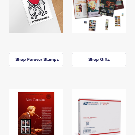
Shop Forever Stamps
Shop Gifts