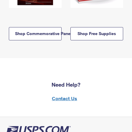
Shop Commemorative Panels
Shop Free Supplies
Need Help?
Contact Us