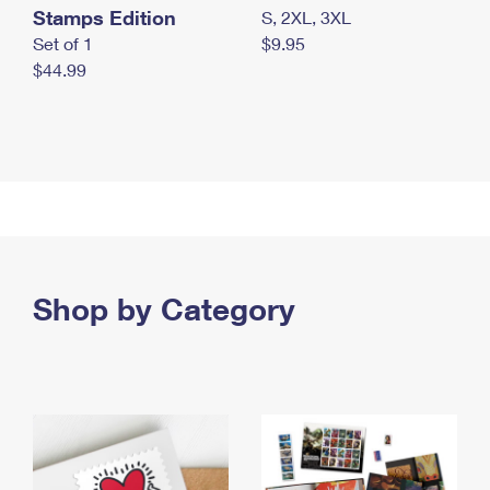
Stamps Edition
S, 2XL, 3XL
Set of 1
$9.95
$44.99
Shop by Category