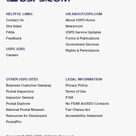
HELPFUL LINKS
ON ABOUT.USPS.COM
Contact Us
About USPS Home
Site Index
Newsroom
FAQs
USPS Service Updates
Feedback
Forms & Publications
Government Services
USPS JOBS
Rights & Permissions
Careers
OTHER USPS SITES
LEGAL INFORMATION
Business Customer Gateway
Privacy Policy
Postal Inspectors
Terms of Use
Inspector General
FOIA
Postal Explorer
No FEAR Act/EEO Contacts
National Postal Museum
Fair Chance Act
Resources for Developers
Accessibility Statement
PostalPro