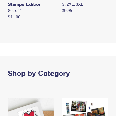
Stamps Edition
S, 2XL, 3XL
Set of 1
$9.95
$44.99
Shop by Category