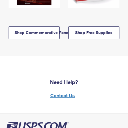
Shop Commemorative Panels
Shop Free Supplies
Need Help?
Contact Us