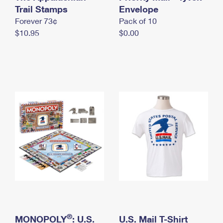
International Business Shipping
Trail Stamps
First-Class Mail International
Envelope
Money Orders
Forever 73¢
Pack of 10
Managing Business Mail
Filing an International Claim
Filing a Claim
$10.95
$0.00
USPS & Web Tools APIs
Requesting an International Refund
Requesting a Refund
Prices
®
MONOPOLY
: U.S.
U.S. Mail T-Shirt