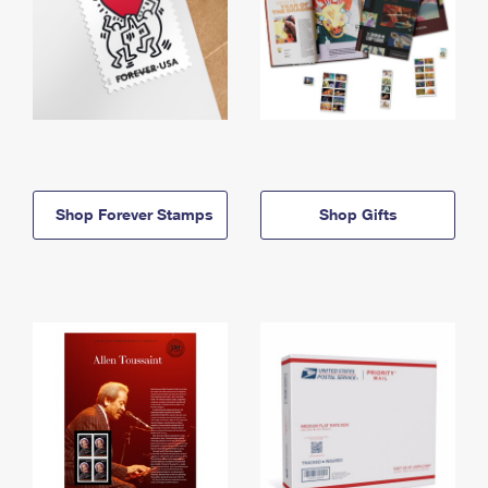
Shop Forever Stamps
Shop Gifts