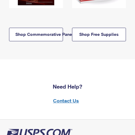
Shop Commemorative Panels
Shop Free Supplies
Need Help?
Contact Us