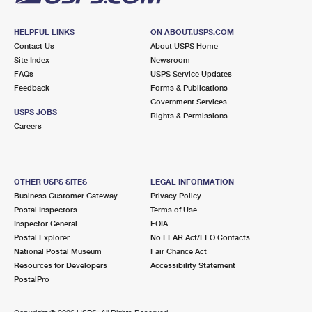
HELPFUL LINKS
ON ABOUT.USPS.COM
Contact Us
About USPS Home
Site Index
Newsroom
FAQs
USPS Service Updates
Feedback
Forms & Publications
Government Services
USPS JOBS
Rights & Permissions
Careers
OTHER USPS SITES
LEGAL INFORMATION
Business Customer Gateway
Privacy Policy
Postal Inspectors
Terms of Use
Inspector General
FOIA
Postal Explorer
No FEAR Act/EEO Contacts
National Postal Museum
Fair Chance Act
Resources for Developers
Accessibility Statement
PostalPro