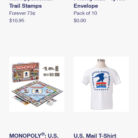
International Business Shipping
Trail Stamps
First-Class Mail International
Envelope
Money Orders
Forever 73¢
Pack of 10
Managing Business Mail
Filing an International Claim
Filing a Claim
$10.95
$0.00
USPS & Web Tools APIs
Requesting an International Refund
Requesting a Refund
Prices
®
MONOPOLY
: U.S.
U.S. Mail T-Shirt