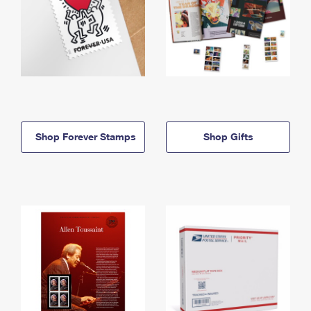
Shop Forever Stamps
Shop Gifts