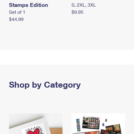
Stamps Edition
S, 2XL, 3XL
Set of 1
$9.95
$44.99
Shop by Category