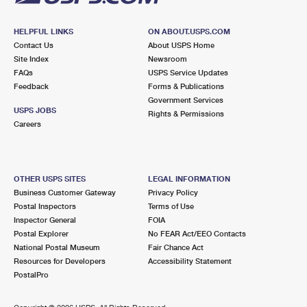
HELPFUL LINKS
ON ABOUT.USPS.COM
Contact Us
About USPS Home
Site Index
Newsroom
FAQs
USPS Service Updates
Feedback
Forms & Publications
Government Services
USPS JOBS
Rights & Permissions
Careers
OTHER USPS SITES
LEGAL INFORMATION
Business Customer Gateway
Privacy Policy
Postal Inspectors
Terms of Use
Inspector General
FOIA
Postal Explorer
No FEAR Act/EEO Contacts
National Postal Museum
Fair Chance Act
Resources for Developers
Accessibility Statement
PostalPro