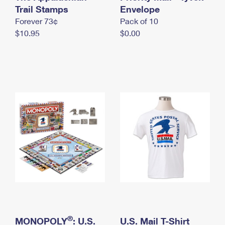
International Business Shipping
Trail Stamps
First-Class Mail International
Envelope
Money Orders
Forever 73¢
Pack of 10
Managing Business Mail
Filing an International Claim
Filing a Claim
$10.95
$0.00
USPS & Web Tools APIs
Requesting an International Refund
Requesting a Refund
Prices
®
MONOPOLY
: U.S.
U.S. Mail T-Shirt