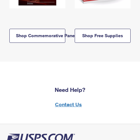
Shop Commemorative Panels
Shop Free Supplies
Need Help?
Contact Us