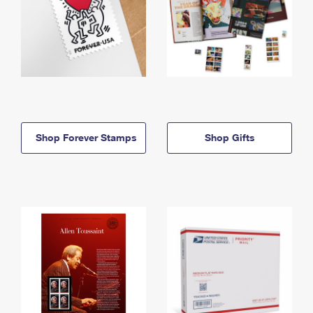
Shop Forever Stamps
Shop Gifts