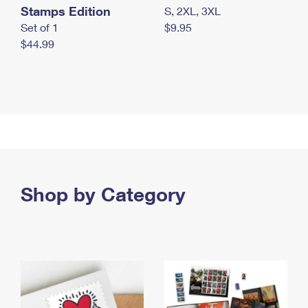
Stamps Edition
S, 2XL, 3XL
Set of 1
$9.95
$44.99
Shop by Category