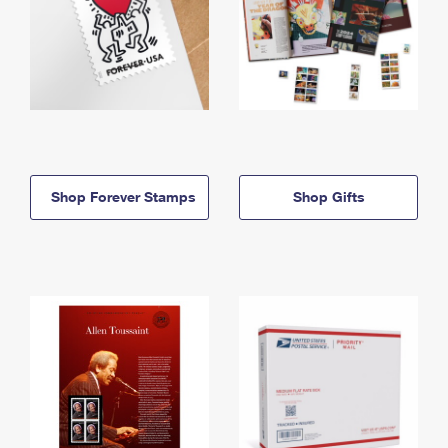
Shop Forever Stamps
Shop Gifts