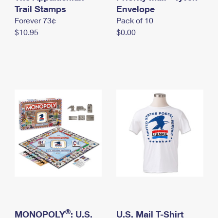
International Business Shipping
Trail Stamps
First-Class Mail International
Envelope
Money Orders
Forever 73¢
Pack of 10
Managing Business Mail
Filing an International Claim
Filing a Claim
$10.95
$0.00
USPS & Web Tools APIs
Requesting an International Refund
Requesting a Refund
Prices
®
MONOPOLY
: U.S.
U.S. Mail T-Shirt