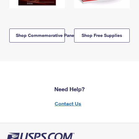
Shop Commemorative Panels
Shop Free Supplies
Need Help?
Contact Us