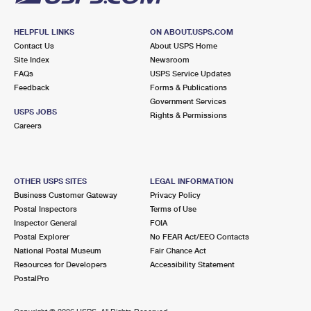
HELPFUL LINKS
ON ABOUT.USPS.COM
Contact Us
About USPS Home
Site Index
Newsroom
FAQs
USPS Service Updates
Feedback
Forms & Publications
Government Services
USPS JOBS
Rights & Permissions
Careers
OTHER USPS SITES
LEGAL INFORMATION
Business Customer Gateway
Privacy Policy
Postal Inspectors
Terms of Use
Inspector General
FOIA
Postal Explorer
No FEAR Act/EEO Contacts
National Postal Museum
Fair Chance Act
Resources for Developers
Accessibility Statement
PostalPro