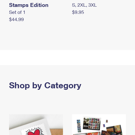
Stamps Edition
S, 2XL, 3XL
Set of 1
$9.95
$44.99
Shop by Category