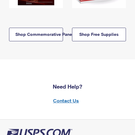
Shop Commemorative Panels
Shop Free Supplies
Need Help?
Contact Us