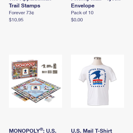
International Business Shipping
Trail Stamps
First-Class Mail International
Envelope
Money Orders
Forever 73¢
Pack of 10
Managing Business Mail
Filing an International Claim
Filing a Claim
$10.95
$0.00
USPS & Web Tools APIs
Requesting an International Refund
Requesting a Refund
Prices
®
MONOPOLY
: U.S.
U.S. Mail T-Shirt