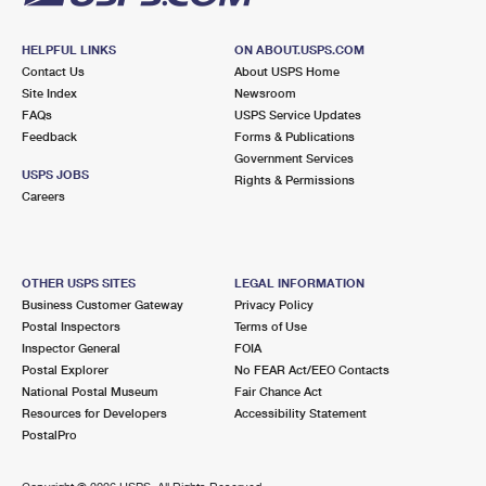
HELPFUL LINKS
ON ABOUT.USPS.COM
Contact Us
About USPS Home
Site Index
Newsroom
FAQs
USPS Service Updates
Feedback
Forms & Publications
Government Services
USPS JOBS
Rights & Permissions
Careers
OTHER USPS SITES
LEGAL INFORMATION
Business Customer Gateway
Privacy Policy
Postal Inspectors
Terms of Use
Inspector General
FOIA
Postal Explorer
No FEAR Act/EEO Contacts
National Postal Museum
Fair Chance Act
Resources for Developers
Accessibility Statement
PostalPro