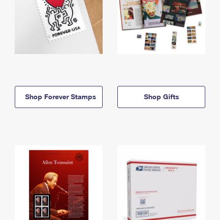
Shop Forever Stamps
Shop Gifts