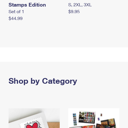
Stamps Edition
S, 2XL, 3XL
Set of 1
$9.95
$44.99
Shop by Category