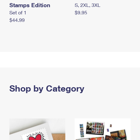
Stamps Edition
S, 2XL, 3XL
Set of 1
$9.95
$44.99
Shop by Category