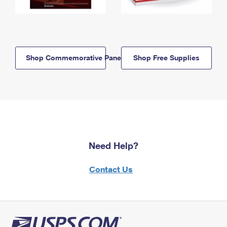
Shop Commemorative Panels
Shop Free Supplies
Need Help?
Contact Us