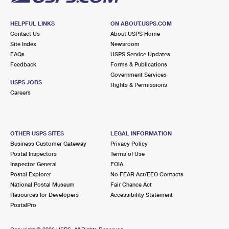
HELPFUL LINKS
ON ABOUT.USPS.COM
Contact Us
About USPS Home
Site Index
Newsroom
FAQs
USPS Service Updates
Feedback
Forms & Publications
Government Services
USPS JOBS
Rights & Permissions
Careers
OTHER USPS SITES
LEGAL INFORMATION
Business Customer Gateway
Privacy Policy
Postal Inspectors
Terms of Use
Inspector General
FOIA
Postal Explorer
No FEAR Act/EEO Contacts
National Postal Museum
Fair Chance Act
Resources for Developers
Accessibility Statement
PostalPro