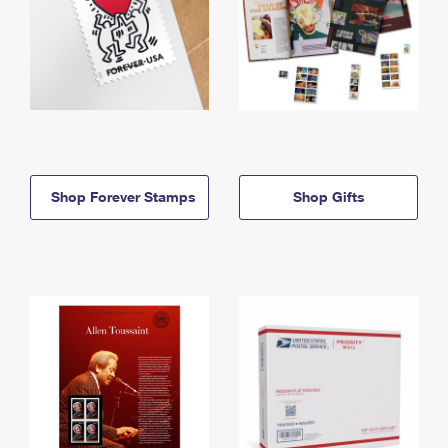
Shop Forever Stamps
Shop Gifts