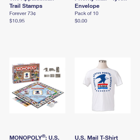
International Business Shipping
Trail Stamps
First-Class Mail International
Envelope
Money Orders
Forever 73¢
Pack of 10
Managing Business Mail
Filing an International Claim
Filing a Claim
$10.95
$0.00
USPS & Web Tools APIs
Requesting an International Refund
Requesting a Refund
Prices
®
MONOPOLY
: U.S.
U.S. Mail T-Shirt