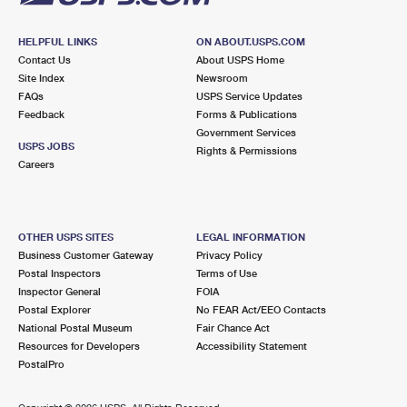
HELPFUL LINKS
ON ABOUT.USPS.COM
Contact Us
About USPS Home
Site Index
Newsroom
FAQs
USPS Service Updates
Feedback
Forms & Publications
Government Services
USPS JOBS
Rights & Permissions
Careers
OTHER USPS SITES
LEGAL INFORMATION
Business Customer Gateway
Privacy Policy
Postal Inspectors
Terms of Use
Inspector General
FOIA
Postal Explorer
No FEAR Act/EEO Contacts
National Postal Museum
Fair Chance Act
Resources for Developers
Accessibility Statement
PostalPro