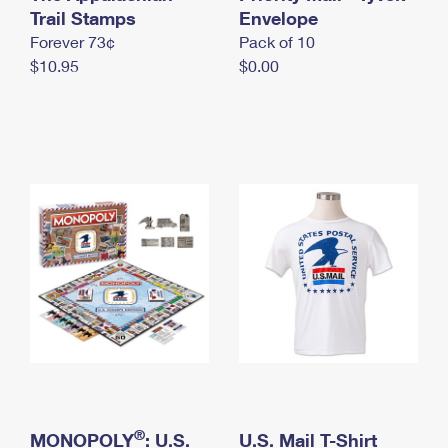
International Business Shipping
Trail Stamps
First-Class Mail International
Envelope
Money Orders
Forever 73¢
Pack of 10
Managing Business Mail
Filing an International Claim
Filing a Claim
$10.95
$0.00
USPS & Web Tools APIs
Requesting an International Refund
Requesting a Refund
Prices
®
MONOPOLY
: U.S.
U.S. Mail T-Shirt