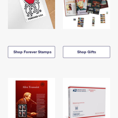
Shop Forever Stamps
Shop Gifts