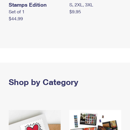
Stamps Edition
S, 2XL, 3XL
Set of 1
$9.95
$44.99
Shop by Category