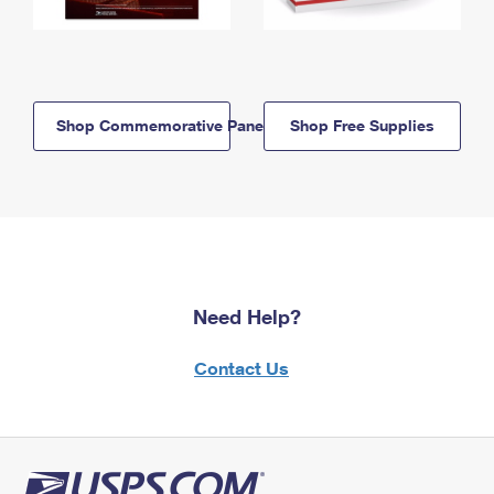
Shop Commemorative Panels
Shop Free Supplies
Need Help?
Contact Us