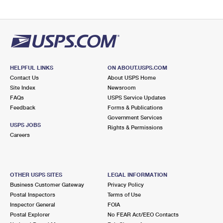
HELPFUL LINKS
ON ABOUT.USPS.COM
Contact Us
About USPS Home
Site Index
Newsroom
FAQs
USPS Service Updates
Feedback
Forms & Publications
Government Services
USPS JOBS
Rights & Permissions
Careers
OTHER USPS SITES
LEGAL INFORMATION
Business Customer Gateway
Privacy Policy
Postal Inspectors
Terms of Use
Inspector General
FOIA
Postal Explorer
No FEAR Act/EEO Contacts