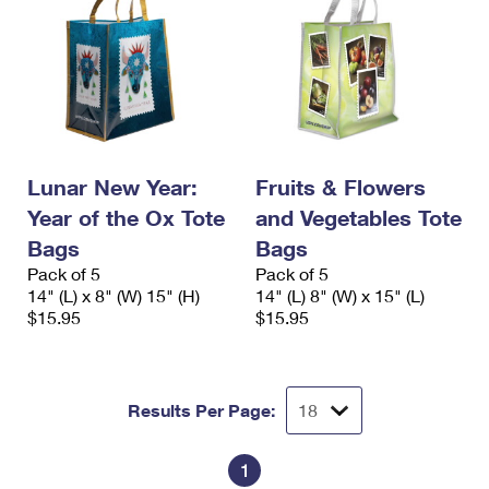
Lunar New Year:
Fruits & Flowers
Year of the Ox Tote
and Vegetables Tote
Bags
Bags
Pack of 5
Pack of 5
14" (L) x 8" (W) 15" (H)
14" (L) 8" (W) x 15" (L)
$15.95
$15.95
Results Per Page:
1