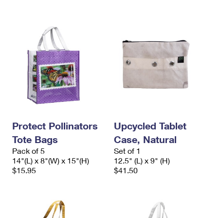
Protect Pollinators
Upcycled Tablet
Tote Bags
Case, Natural
Pack of 5
Set of 1
14"(L) x 8"(W) x 15"(H)
12.5" (L) x 9" (H)
$15.95
$41.50