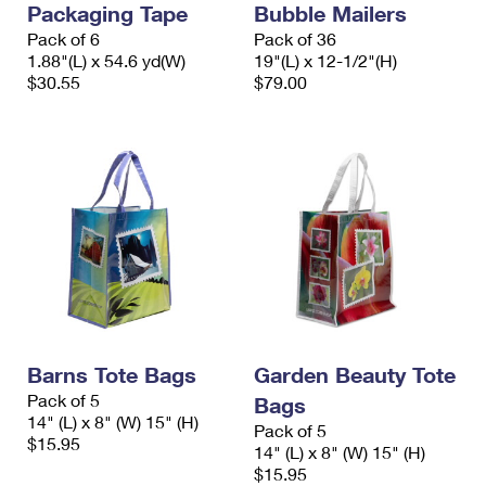
Packaging Tape
Bubble Mailers
International Business Shipping
First-Class Mail International
Money Orders
Pack of 6
Pack of 36
Managing Business Mail
1.88"(L) x 54.6 yd(W)
19"(L) x 12-1/2"(H)
Filing an International Claim
Filing a Claim
$30.55
$79.00
USPS & Web Tools APIs
Requesting an International Refund
Requesting a Refund
Prices
Barns Tote Bags
Garden Beauty Tote
Pack of 5
Bags
14" (L) x 8" (W) 15" (H)
Pack of 5
$15.95
14" (L) x 8" (W) 15" (H)
$15.95