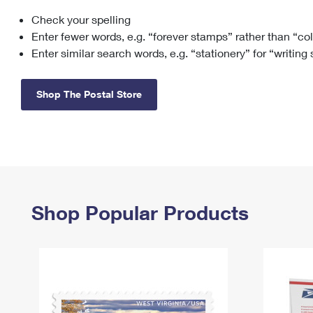
Check your spelling
Change My
Rent/
Address
PO
Enter fewer words, e.g. “forever stamps” rather than “co
Enter similar search words, e.g. “stationery” for “writing
Shop The Postal Store
Shop Popular Products