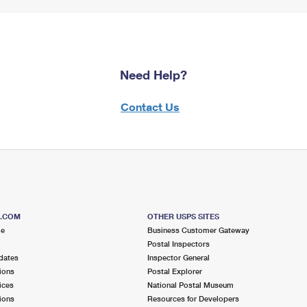
Need Help?
Contact Us
S.COM
OTHER USPS SITES
me
Business Customer Gateway
Postal Inspectors
dates
Inspector General
ions
Postal Explorer
ices
National Postal Museum
ions
Resources for Developers