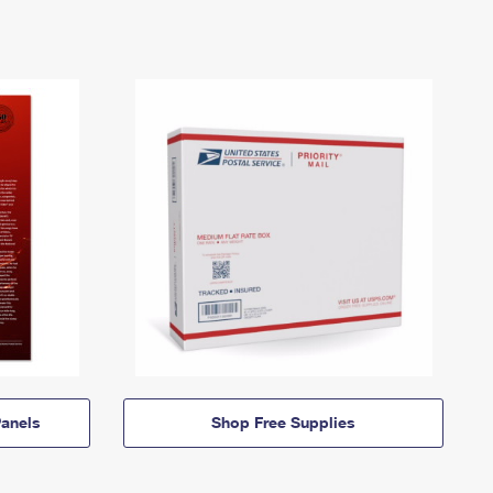
anels
Shop Free Supplies