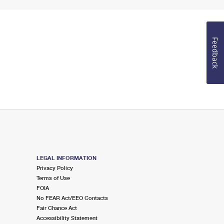
Feedback
LEGAL INFORMATION
Privacy Policy
Terms of Use
FOIA
No FEAR Act/EEO Contacts
Fair Chance Act
Accessibility Statement