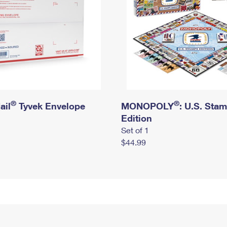
®
®
ail
Tyvek Envelope
MONOPOLY
: U.S. Sta
Edition
Set of 1
$44.99