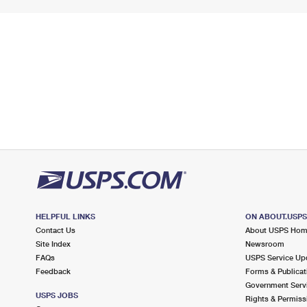
HELPFUL LINKS
ON ABOUT.USP
Contact Us
About USPS Ho
Site Index
Newsroom
FAQs
USPS Service Up
Feedback
Forms & Publicat
Government Serv
USPS JOBS
Rights & Permiss