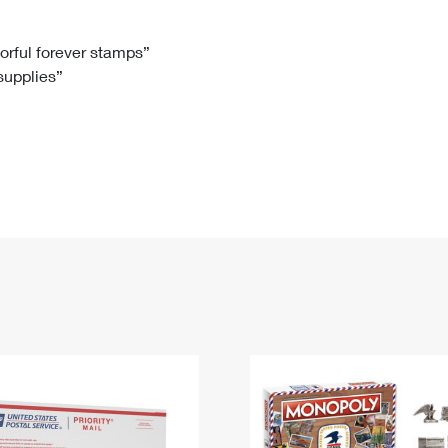
Tracking
Rent or Renew PO Box
Business Supplies
Renew a
Free Boxes
Click-N-Ship
Look Up
 Box
HS Codes
lorful forever stamps”
 supplies”
Transit Time Map