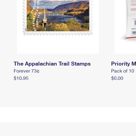
The Appalachian Trail Stamps
Priority M
Forever 73¢
Pack of 10
$10.95
$0.00