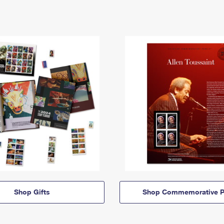
Shop Gifts
Shop Commemorative P