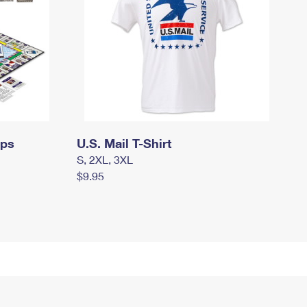
mps
U.S. Mail T-Shirt
S, 2XL, 3XL
$9.95