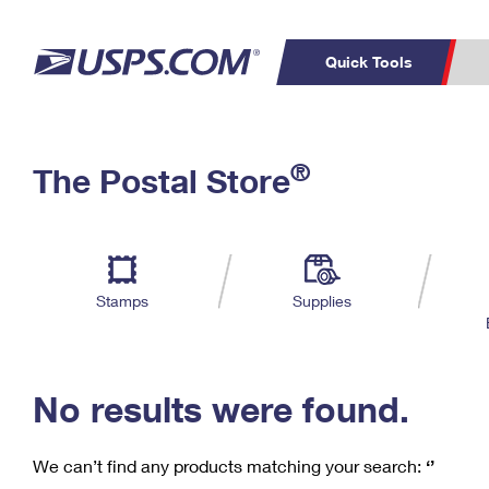
Quick Tools
C
Top Searches
®
The Postal Store
PO BOXES
PASSPORTS
Track a Package
Inf
P
Del
FREE BOXES
L
Stamps
Supplies
P
Schedule a
Calcula
Pickup
No results were found.
We can’t find any products matching your search:
‘’