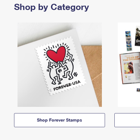
Shop by Category
Shop Forever Stamps